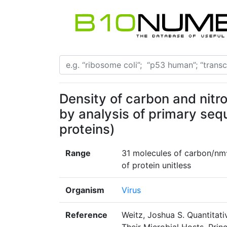
Density of carbon and nitr
by analysis of primary seq
proteins)
Range
31 molecules of carbon/nm^
of protein unitless
Organism
Virus
Reference
Weitz, Joshua S. Quantitati