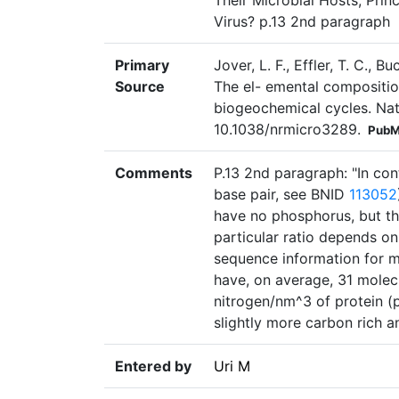
Their Microbial Hosts, Prin
Virus? p.13 2nd paragraph
Primary
Jover, L. F., Effler, T. C., B
Source
The el- emental composition
biogeochemical cycles. Nat
10.1038/nrmicro3289.
PubM
Comments
P.13 2nd paragraph: "In co
base pair, see BNID
113052
have no phosphorus, but t
particular ratio depends o
sequence information for mo
have, on average, 31 molec
nitrogen/nm^3 of protein (p
slightly more carbon rich 
Entered by
Uri M