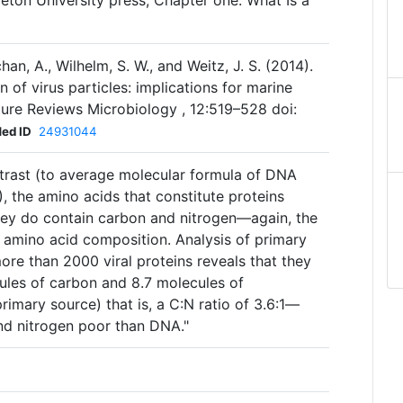
ceton University press, Chapter one. What Is a
uchan, A., Wilhelm, S. W., and Weitz, J. S. (2014).
 of virus particles: implications for marine
ure Reviews Microbiology , 12:519–528 doi:
ed ID
24931044
ntrast (to average molecular formula of DNA
), the amino acids that constitute proteins
hey do contain carbon and nitrogen—again, the
n amino acid composition. Analysis of primary
re than 2000 viral proteins reveals that they
ules of carbon and 8.7 molecules of
rimary source) that is, a C:N ratio of 3.6:1—
and nitrogen poor than DNA."