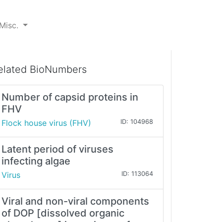
Misc.
elated BioNumbers
Number of capsid proteins in
FHV
Flock house virus (FHV)
ID: 104968
Latent period of viruses
infecting algae
Virus
ID: 113064
Viral and non-viral components
of DOP [dissolved organic