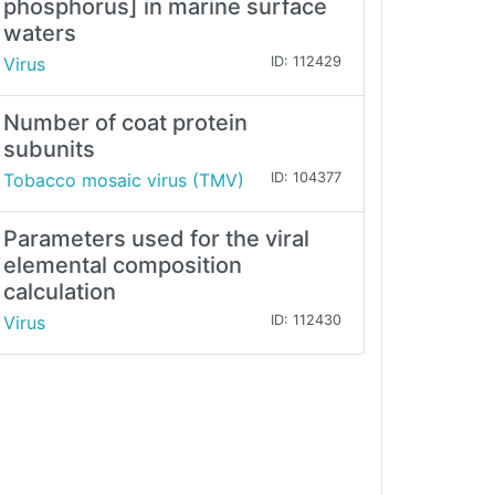
phosphorus] in marine surface
waters
Virus
ID: 112429
Number of coat protein
subunits
Tobacco mosaic virus (TMV)
ID: 104377
Parameters used for the viral
elemental composition
calculation
Virus
ID: 112430