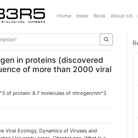
Home
Index
Book
About Us
R
ogen in proteins (discovered
uence of more than 2000 viral
3 of protein: 8.7 molecules of nitrogen/nm^3
ve Viral Ecology, Dynamics of Viruses and