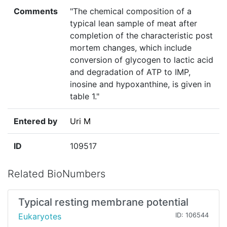
Comments
"The chemical composition of a
typical lean sample of meat after
completion of the characteristic post
mortem changes, which include
conversion of glycogen to lactic acid
and degradation of ATP to IMP,
inosine and hypoxanthine, is given in
table 1."
Entered by
Uri M
ID
109517
Related BioNumbers
Typical resting membrane potential
Eukaryotes
ID: 106544