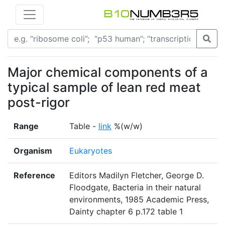
Major chemical components of a
typical sample of lean red meat
post-rigor
Range
Table -
link
%(w/w)
Organism
Eukaryotes
Reference
Editors Madilyn Fletcher, George D.
Floodgate, Bacteria in their natural
environments, 1985 Academic Press,
Dainty chapter 6 p.172 table 1