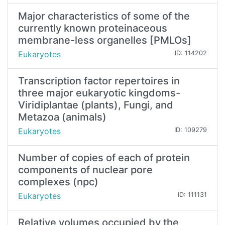
Major characteristics of some of the
currently known proteinaceous
membrane-less organelles [PMLOs]
Eukaryotes
ID: 114202
Transcription factor repertoires in
three major eukaryotic kingdoms-
Viridiplantae (plants), Fungi, and
Metazoa (animals)
Eukaryotes
ID: 109279
Number of copies of each of protein
components of nuclear pore
complexes (npc)
Eukaryotes
ID: 111131
Relative volumes occupied by the