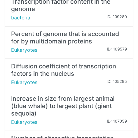
Transcription factor content in the
genome
bacteria
ID: 109280
Percent of genome that is accounted
for by multidomain proteins
Eukaryotes
ID: 109579
Diffusion coefficient of transcription
factors in the nucleus
Eukaryotes
ID: 105295
Increase in size from largest animal
(blue whale) to largest plant (giant
sequoia)
Eukaryotes
ID: 107059