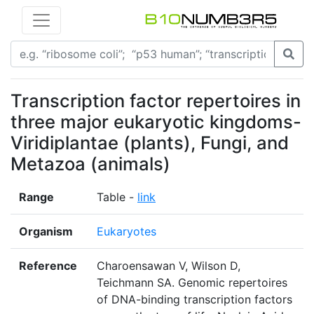
Transcription factor repertoires in
three major eukaryotic kingdoms-
Viridiplantae (plants), Fungi, and
Metazoa (animals)
Range
Table -
link
Organism
Eukaryotes
Reference
Charoensawan V, Wilson D,
Teichmann SA. Genomic repertoires
of DNA-binding transcription factors