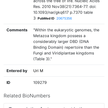
across the tree of life. Nucleic Acids
Res. 2010 Nov38(21):7364-77. doi:
10.1093/nar/gkq617 p.7370 table
3
PubMed ID
20675356
Comments
"Within the eukaryotic genomes, the
Metazoa kingdom possess a
considerably larger DBD (DNA
Binding Domain) repertoire than the
Fungi and Viridiplantae kingdoms
(Table 3)."
Entered by
Uri M
ID
109279
Related BioNumbers