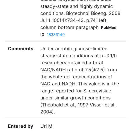
steady-state and highly dynamic
conditions. Biotechnol Bioeng. 2008
Jul 1 100(4):734-43. p.741 left
column bottom paragraph
PubMed
ID
18383140
Comments
Under aerobic glucose-limited
steady-state conditions at µ=0.1/h
researchers obtained a total
NAD/NADH ratio of 7.5(±2.5) from
the whole-cell concentrations of
NAD and NADH. This value is in the
range reported for S. cerevisiae
under similar growth conditions
(Theobald et al., 1997 Visser et al.,
2004).
Entered by
Uri M