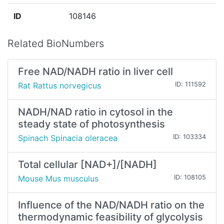
ID
108146
Related BioNumbers
Free NAD/NADH ratio in liver cell
Rat Rattus norvegicus
ID: 111592
NADH/NAD ratio in cytosol in the
steady state of photosynthesis
Spinach Spinacia oleracea
ID: 103334
Total cellular [NAD+]/[NADH]
Mouse Mus musculus
ID: 108105
Influence of the NAD/NADH ratio on the
thermodynamic feasibility of glycolysis