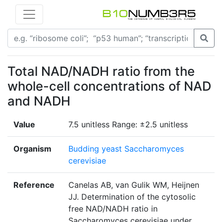
Total NAD/NADH ratio from the
whole-cell concentrations of NAD
and NADH
Value
7.5 unitless Range: ±2.5 unitless
Organism
Budding yeast Saccharomyces
cerevisiae
Reference
Canelas AB, van Gulik WM, Heijnen
JJ. Determination of the cytosolic
free NAD/NADH ratio in
Saccharomyces cerevisiae under