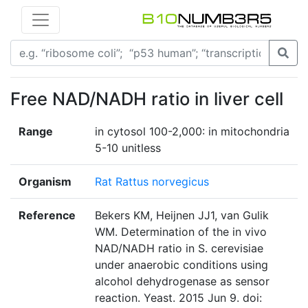
Free NAD/NADH ratio in liver cell
Range
in cytosol 100-2,000: in mitochondria
5-10 unitless
Organism
Rat Rattus norvegicus
Reference
Bekers KM, Heijnen JJ1, van Gulik
WM. Determination of the in vivo
NAD/NADH ratio in S. cerevisiae
under anaerobic conditions using
alcohol dehydrogenase as sensor
reaction. Yeast. 2015 Jun 9. doi: