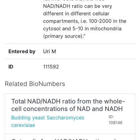
NAD/NADH ratio can be very
different in different cellular
compartments, i.e. 100-2000 in the
cytosol and 5-10 in mitochondria
(primary source)."
Entered by
Uri M
ID
111592
Related BioNumbers
Total NAD/NADH ratio from the whole-
cell concentrations of NAD and NADH
Budding yeast Saccharomyces
ID:
108146
cerevisiae