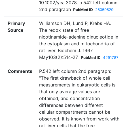
10.1002/yea.3078. p.542 left column
2nd paragraph
PubMed ID
26059529
Primary
Williamson DH, Lund P, Krebs HA.
Source
The redox state of free
nicotinamide-adenine dinucleotide in
the cytoplasm and mitochondria of
rat liver. Biochem J. 1967
May103(2):514-27.
PubMed ID
4291787
Comments
P.542 left column 2nd paragraph:
"The first drawback of whole cell
measurements in eukaryotic cells is
that only average values are
obtained, and concentration
differences between different
cellular compartments cannot be
observed. It is known from work with
rat liver cells that the free