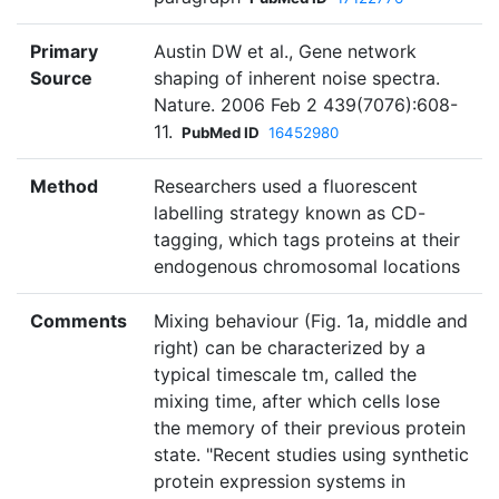
Primary
Austin DW et al., Gene network
Source
shaping of inherent noise spectra.
Nature. 2006 Feb 2 439(7076):608-
11.
PubMed ID
16452980
Method
Researchers used a fluorescent
labelling strategy known as CD-
tagging, which tags proteins at their
endogenous chromosomal locations
Comments
Mixing behaviour (Fig. 1a, middle and
right) can be characterized by a
typical timescale tm, called the
mixing time, after which cells lose
the memory of their previous protein
state. "Recent studies using synthetic
protein expression systems in