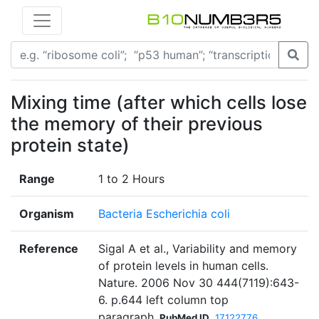
Mixing time (after which cells lose
the memory of their previous
protein state)
Range
1 to 2 Hours
Organism
Bacteria Escherichia coli
Reference
Sigal A et al., Variability and memory
of protein levels in human cells.
Nature. 2006 Nov 30 444(7119):643-
6. p.644 left column top
paragraph
PubMed ID
17122776