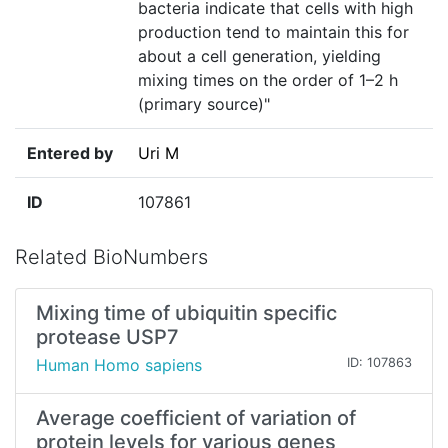
bacteria indicate that cells with high
production tend to maintain this for
about a cell generation, yielding
mixing times on the order of 1–2 h
(primary source)"
Entered by
Uri M
ID
107861
Related BioNumbers
Mixing time of ubiquitin specific
protease USP7
Human Homo sapiens
ID: 107863
Average coefficient of variation of
protein levels for various genes