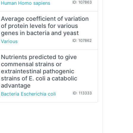
Human Homo sapiens
ID: 107863
Average coefficient of variation
of protein levels for various
genes in bacteria and yeast
Various
ID: 107862
Nutrients predicted to give
commensal strains or
extraintestinal pathogenic
strains of E. coli a catabolic
advantage
Bacteria Escherichia coli
ID: 113333