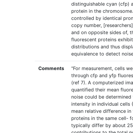
distinguishable cyan (cfp) 
protein in the chromosome.
controlled by identical pro
copy number, [researchers] 
and on opposite sides of, th
fluorescent proteins exhibit
distributions and thus dis
equivalence to detect noise 
Comments
"For measurement, cells w
through cfp and yfp fluores
(ref 7). A computerized ima
quantified their mean fluore
noise could be determined 
intensity in individual cells
mean relative difference in
proteins in the same cell- f
typically differ by about 
contributions to the total n