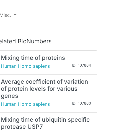
Misc.
elated BioNumbers
Mixing time of proteins
Human Homo sapiens
ID: 107864
Average coefficient of variation
of protein levels for various
genes
Human Homo sapiens
ID: 107860
Mixing time of ubiquitin specific
protease USP7