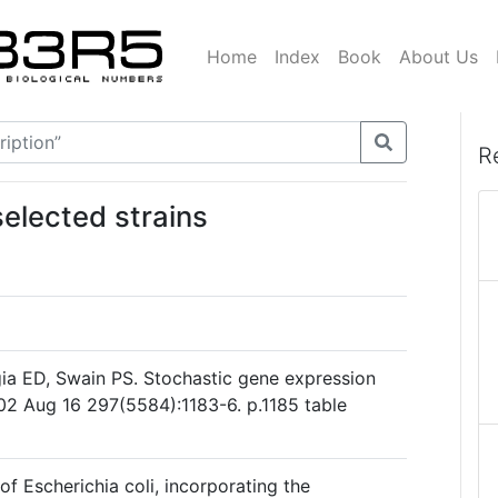
Home
Index
Book
About Us
R
elected strains
gia ED, Swain PS. Stochastic gene expression
2002 Aug 16 297(5584):1183-6. p.1185 table
 of Escherichia coli, incorporating the