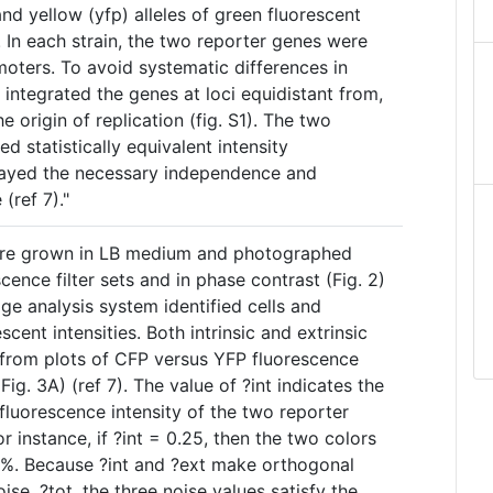
and yellow (yfp) alleles of green fluorescent
 In each strain, the two reporter genes were
moters. To avoid systematic differences in
integrated the genes at loci equidistant from,
e origin of replication (fig. S1). The two
ed statistically equivalent intensity
played the necessary independence and
(ref 7)."
ere grown in LB medium and photographed
cence filter sets and in phase contrast (Fig. 2)
ge analysis system identified cells and
scent intensities. Both intrinsic and extrinsic
from plots of CFP versus YFP fluorescence
 (Fig. 3A) (ref 7). The value of ?int indicates the
 fluorescence intensity of the two reporter
or instance, if ?int = 0.25, then the two colors
25%. Because ?int and ?ext make orthogonal
oise, ?tot, the three noise values satisfy the