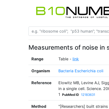
Measurements of noise in s
Range
Table -
link
Organism
Bacteria Escherichia coli
Reference
Elowitz MB, Levine AJ, Sig
in a single cell. Science. 
1
PubMed ID
12183631
Method
"[Researchers] built strains