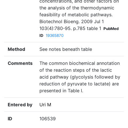
concentrations, and other factors on
the analysis of the thermodynamic
feasibility of metabolic pathways.
Biotechnol Bioeng. 2009 Jul 1
103(4):780-95. p.785 table 1
PubMed
ID
19365870
Method
See notes beneath table
Comments
The common biochemical annotation
of the reaction steps of the lactic
acid pathway (glycolysis followed by
reduction of pyruvate to lactate) are
presented in Table I.
Entered by
Uri M
ID
106539