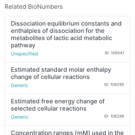
Related BioNumbers
Dissociation equilibrium constants and
enthalpies of dissociation for the
metabolites of lactic acid metabolic
pathway
Unspecified
ID: 106541
Estimated standard molar enthalpy
change of cellular reactions
Generic
ID: 106295
Estimated free energy change of
selected cellular reactions
Generic
ID: 106296
Concentration ranges (mM) used in the