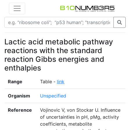
Lactic acid metabolic pathway
reactions with the standard
reaction Gibbs energies and
enthalpies
Range
Table -
link
Organism
Unspecified
Reference
Vojinovic V, von Stockar U. Influence
of uncertainties in pH, pMg, activity
coefficients, metabolite