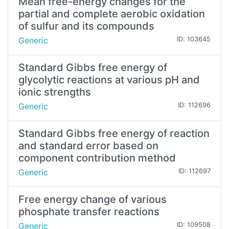
Mean free-energy changes for the
partial and complete aerobic oxidation
of sulfur and its compounds
Generic
ID: 103645
Standard Gibbs free energy of
glycolytic reactions at various pH and
ionic strengths
Generic
ID: 112696
Standard Gibbs free energy of reaction
and standard error based on
component contribution method
Generic
ID: 112697
Free energy change of various
phosphate transfer reactions
Generic
ID: 109508