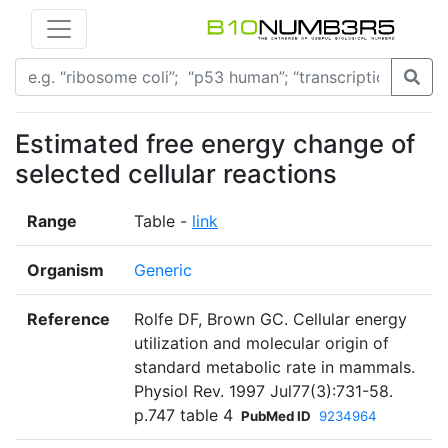
Estimated free energy change of
selected cellular reactions
Range
Table -
link
Organism
Generic
Reference
Rolfe DF, Brown GC. Cellular energy
utilization and molecular origin of
standard metabolic rate in mammals.
Physiol Rev. 1997 Jul77(3):731-58.
p.747 table 4
PubMed ID
9234964