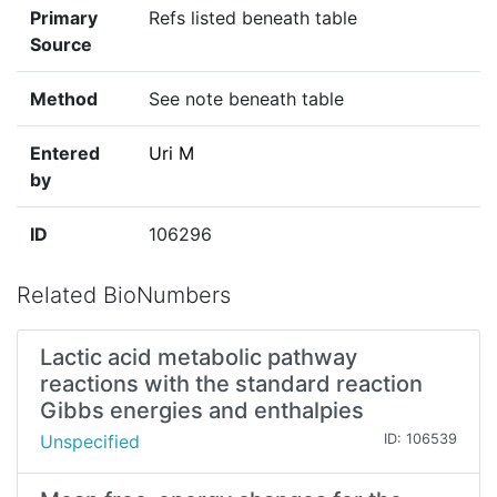
Primary
Refs listed beneath table
Source
Method
See note beneath table
Entered
Uri M
by
ID
106296
Related BioNumbers
Lactic acid metabolic pathway
reactions with the standard reaction
Gibbs energies and enthalpies
Unspecified
ID: 106539