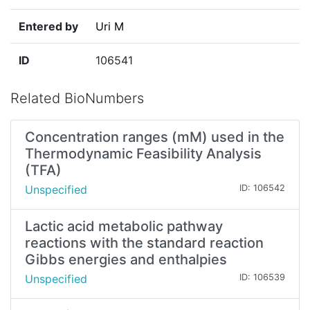
Entered by
Uri M
ID
106541
Related BioNumbers
Concentration ranges (mM) used in the
Thermodynamic Feasibility Analysis
(TFA)
Unspecified
ID: 106542
Lactic acid metabolic pathway
reactions with the standard reaction
Gibbs energies and enthalpies
Unspecified
ID: 106539