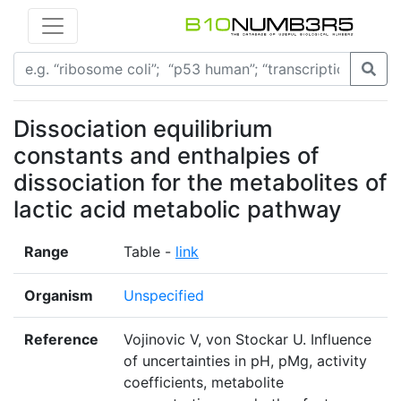
Dissociation equilibrium
constants and enthalpies of
dissociation for the metabolites of
lactic acid metabolic pathway
Range
Table -
link
Organism
Unspecified
Reference
Vojinovic V, von Stockar U. Influence
of uncertainties in pH, pMg, activity
coefficients, metabolite