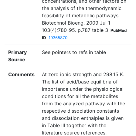
concentrations, and other factors on
the analysis of the thermodynamic
feasibility of metabolic pathways.
Biotechnol Bioeng. 2009 Jul 1
103(4):780-95. p.787 table 3
PubMed
ID
19365870
Primary
See pointers to refs in table
Source
Comments
At zero ionic strength and 298.15 K.
The list of acid/base equilibria of
importance under the physiological
conditions for all the metabolites
from the analyzed pathway with the
respective dissociation constants
and dissociation enthalpies is given
in Table III together with the
literature source references.