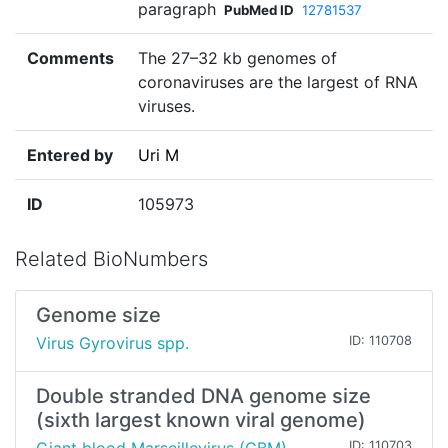
paragraph
PubMed ID
12781537
Comments
The 27–32 kb genomes of
coronaviruses are the largest of RNA
viruses.
Entered by
Uri M
ID
105973
Related BioNumbers
Genome size
Virus Gyrovirus spp.
ID: 110708
Double stranded DNA genome size
(sixth largest known viral genome)
ID: 110703