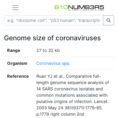
Genome size of coronaviruses
Range
27 to 32 kb
Organism
Coronavirus spp.
Reference
Ruan YJ et al., Comparative full-
length genome sequence analysis of
14 SARS coronavirus isolates and
common mutations associated with
putative origins of infection. Lancet.
2003 May 24 361(9371):1779-85.
p.1779 right column 2nd