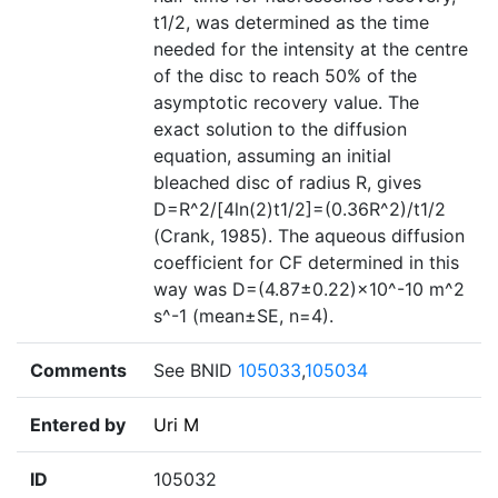
t1/2, was determined as the time
needed for the intensity at the centre
of the disc to reach 50% of the
asymptotic recovery value. The
exact solution to the diffusion
equation, assuming an initial
bleached disc of radius R, gives
D=R^2/[4ln(2)t1/2]=(0.36R^2)/t1/2
(Crank, 1985). The aqueous diffusion
coefficient for CF determined in this
way was D=(4.87±0.22)×10^-10 m^2
s^-1 (mean±SE, n=4).
Comments
See BNID
105033
,
105034
Entered by
Uri M
ID
105032