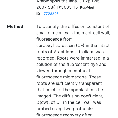
Arabidopsis thaliana. J Exp Bot.
2007 58(11):3005-15
PubMed
ID
17728296
Method
To quantify the diffusion constant of
small molecules in the plant cell wall,
fluorescence from
carboxyfluorescein (CF) in the intact
roots of Arabidopsis thaliana was
recorded. Roots were immersed in a
solution of the fluorescent dye and
viewed through a confocal
fluorescence microscope. These
roots are sufficiently transparent
that much of the apoplast can be
imaged. The diffusion coefficient,
D(cw), of CF in the cell wall was
probed using two protocols:
fluorescence recovery after