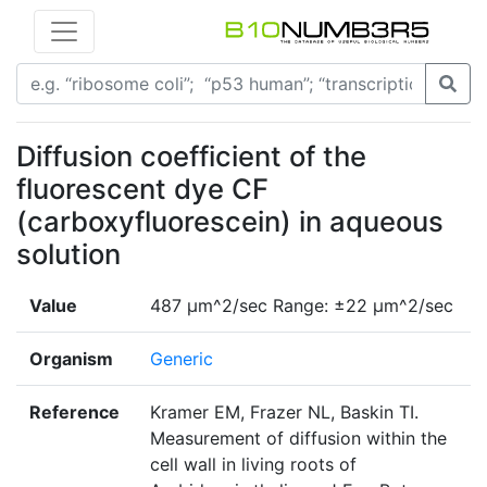
Diffusion coefficient of the
fluorescent dye CF
(carboxyfluorescein) in aqueous
solution
Value
487 µm^2/sec Range: ±22 µm^2/sec
Organism
Generic
Reference
Kramer EM, Frazer NL, Baskin TI.
Measurement of diffusion within the
cell wall in living roots of