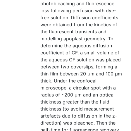
photobleaching and fluorescence
loss following perfusion with dye-
free solution. Diffusion coefficients
were obtained from the kinetics of
the fluorescent transients and
modelling apoplast geometry. To
determine the aqueous diffusion
coefficient of CF, a small volume of
the aqueous CF solution was placed
between two coverslips, forming a
thin film between 20 µm and 100 µm
thick. Under the confocal
microscope, a circular spot with a
radius of ~200 µm and an optical
thickness greater than the fluid
thickness (to avoid measurement
artefacts due to diffusion in the z-
direction) was bleached. Then the
half-time for fluorescence recovery,