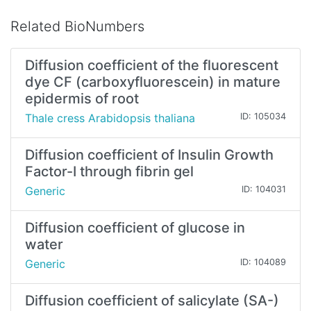
Related BioNumbers
Diffusion coefficient of the fluorescent
dye CF (carboxyfluorescein) in mature
epidermis of root
Thale cress Arabidopsis thaliana
ID: 105034
Diffusion coefficient of Insulin Growth
Factor-I through fibrin gel
Generic
ID: 104031
Diffusion coefficient of glucose in
water
Generic
ID: 104089
Diffusion coefficient of salicylate (SA-)