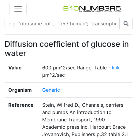
Diffusion coefficient of glucose in
water
Value
600 µm^2/sec Range: Table -
link
µm^2/sec
Organism
Generic
Reference
Stein, Wilfred D., Channels, carriers
and pumps An introduction to
Membrane Transport, 1990
Academic press inc. Harcourt Brace
Jovanovich, Publishers p.32 table 2.1