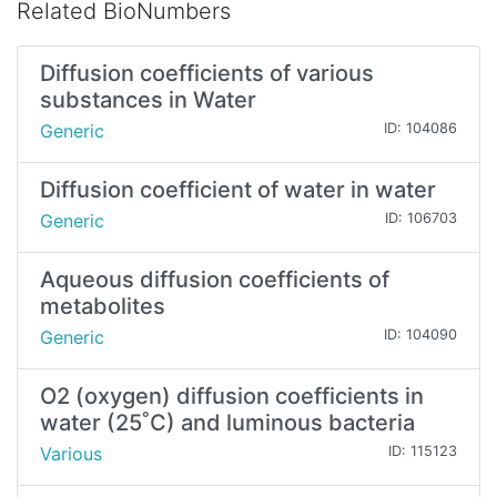
Related BioNumbers
Diffusion coefficients of various
substances in Water
Generic
ID: 104086
Diffusion coefficient of water in water
Generic
ID: 106703
Aqueous diffusion coefficients of
metabolites
Generic
ID: 104090
O2 (oxygen) diffusion coefficients in
water (25˚C) and luminous bacteria
Various
ID: 115123