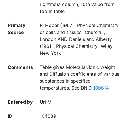
rightmost column, 10th value from
top in table
Primary
R. Hober (1967) "Physical Chemistry
Source
of cells and tissues" Churchill,
London AND Daniels and Alberty
(1961) "Physical Chemistry" Wiley,
New York
Comments
Table gives Molecular/Ionic weight
and Diffusion coefficients of various
substances in specified
temperatures. See BNID
100614
Entered by
Uri M
ID
104089