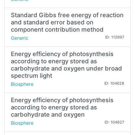
Standard Gibbs free energy of reaction
and standard error based on
component contribution method
Generic
ID: 112697
Energy efficiency of photosynthesis
according to energy stored as
carbohydrate and oxygen under broad
spectrum light
Biosphere
ID: 104628
Energy efficiency of photosynthesis
according to energy stored as
carbohydrate and oxygen
Biosphere
ID: 104627