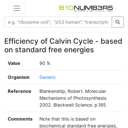
Efficiency of Calvin Cycle - based
on standard free energies
Value
90 %
Organism
Generic
Reference
Blankenship, Robert. Molecular
Mechanisms of Photosynthesis.
2002. Blackwell Science. p.185
Comments
Note that this is based on
biochemical standard free energies,