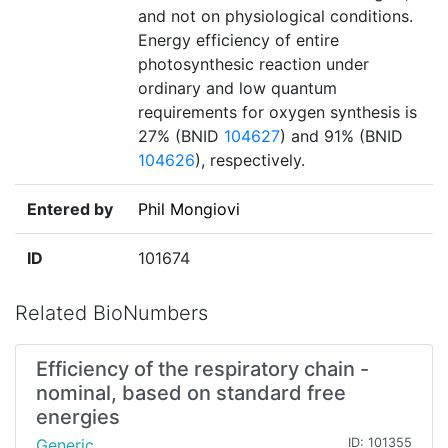
and not on physiological conditions.
Energy efficiency of entire
photosynthesic reaction under
ordinary and low quantum
requirements for oxygen synthesis is
27% (BNID
104627
) and 91% (BNID
104626
), respectively.
Entered by
Phil Mongiovi
ID
101674
Related BioNumbers
Efficiency of the respiratory chain -
nominal, based on standard free
energies
Generic
ID: 101355