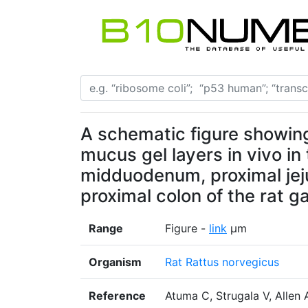
A schematic figure showing
mucus gel layers in vivo in
midduodenum, proximal jeju
proximal colon of the rat ga
Range
Figure -
link
µm
Organism
Rat Rattus norvegicus
Reference
Atuma C, Strugala V, Allen 