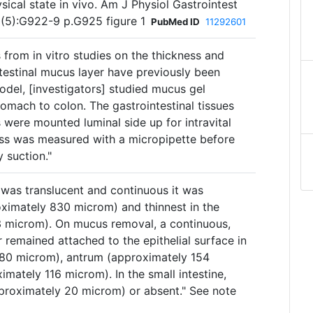
sical state in vivo. Am J Physiol Gastrointest
(5):G922-9 p.G925 figure 1
PubMed ID
11292601
s from in vitro studies on the thickness and
testinal mucus layer have previously been
odel, [investigators] studied mucus gel
omach to colon. The gastrointestinal tissues
s were mounted luminal side up for intravital
ss was measured with a micropipette before
 suction."
 was translucent and continuous it was
oximately 830 microm) and thinnest in the
3 microm). On mucus removal, a continuous,
 remained attached to the epithelial surface in
 80 microm), antrum (approximately 154
mately 116 microm). In the small intestine,
pproximately 20 microm) or absent." See note