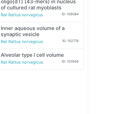
oligo(dT) (43-mers) in nucleus
of cultured rat myoblasts
Rat Rattus norvegicus
ID: 106084
Inner aqueous volume of a
synaptic vesicle
Rat Rattus norvegicus
ID: 102776
Alveolar type I cell volume
Rat Rattus norvegicus
ID: 103956