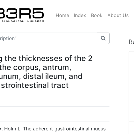
Home
Index
Book
About Us
R
 the thicknesses of the 2
 the corpus, antrum,
num, distal ileum, and
strointestinal tract
A, Holm L. The adherent gastrointestinal mucus