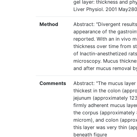
gel layer: thickness and phy
Liver Physiol. 2001 May280
Method
Abstract: "Divergent result
appearance of the gastroin
reported. With an in vivo m
thickness over time from st
of Inactin-anesthetized rat
microscopy. Mucus thickne
and after mucus removal by
Comments
Abstract: "The mucus layer
thickest in the colon (appr
jejunum (approximately 12
firmly adherent mucus layer
the corpus (approximately
microm), and colon (approxi
this layer was very thin (a
beneath figure