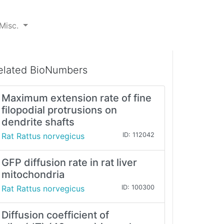
Misc.
elated BioNumbers
Maximum extension rate of fine
filopodial protrusions on
dendrite shafts
Rat Rattus norvegicus
ID: 112042
GFP diffusion rate in rat liver
mitochondria
Rat Rattus norvegicus
ID: 100300
Diffusion coefficient of