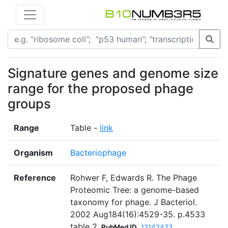
Signature genes and genome size
range for the proposed phage
groups
Range
Table -
link
Organism
Bacteriophage
Reference
Rohwer F, Edwards R. The Phage
Proteomic Tree: a genome-based
taxonomy for phage. J Bacteriol.
2002 Aug184(16):4529-35. p.4533
table 2
PubMed ID
12142423