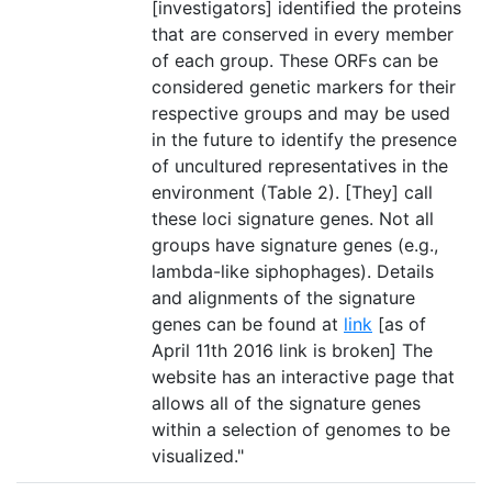
[investigators] identified the proteins
that are conserved in every member
of each group. These ORFs can be
considered genetic markers for their
respective groups and may be used
in the future to identify the presence
of uncultured representatives in the
environment (Table 2). [They] call
these loci signature genes. Not all
groups have signature genes (e.g.,
lambda-like siphophages). Details
and alignments of the signature
genes can be found at
link
[as of
April 11th 2016 link is broken] The
website has an interactive page that
allows all of the signature genes
within a selection of genomes to be
visualized."