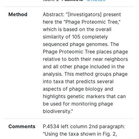
Method
Abstract: "[Investigators] present
here the "Phage Proteomic Tree,"
which is based on the overall
similarity of 105 completely
sequenced phage genomes. The
Phage Proteomic Tree places phage
relative to both their near neighbors
and all other phage included in the
analysis. This method groups phage
into taxa that predicts several
aspects of phage biology and
highlights genetic markers that can
be used for monitoring phage
biodiversity."
Comments
P.4534 left column 2nd paragraph:
"Using the taxa shown in Fig. 2,