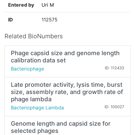
Entered by
Uri M
ID
112575
Related BioNumbers
Phage capsid size and genome length
calibration data set
Bacteriophage
ID: 112433
Late promoter activity, lysis time, burst
size, assembly rate, and growth rate of
phage lambda
Bacteriophage Lambda
ID: 105027
Genome length and capsid size for
selected phages