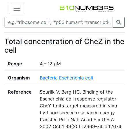
Total concentration of CheZ in the
cell
Range
4 - 12 µM
Organism
Bacteria Escherichia coli
Reference
Sourjik V, Berg HC. Binding of the
Escherichia coli response regulator
CheY to its target measured in vivo
by fluorescence resonance energy
transfer. Proc Natl Acad Sci U S A.
2002 Oct 1 99(20):12669-74. p.12674