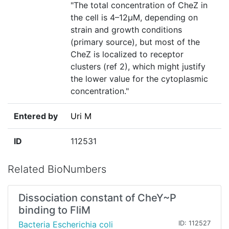
"The total concentration of CheZ in
the cell is 4–12µM, depending on
strain and growth conditions
(primary source), but most of the
CheZ is localized to receptor
clusters (ref 2), which might justify
the lower value for the cytoplasmic
concentration."
Entered by
Uri M
ID
112531
Related BioNumbers
Dissociation constant of CheY~P
binding to FliM
Bacteria Escherichia coli
ID: 112527