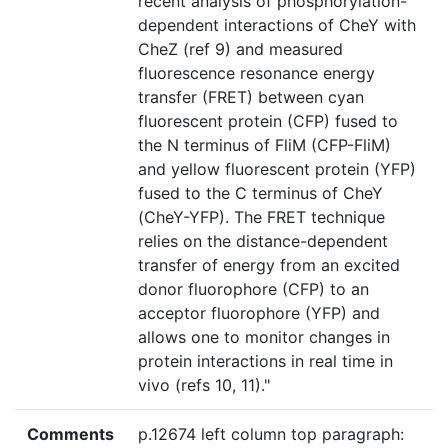
recent analysis of phosphorylation-
dependent interactions of CheY with
CheZ (ref 9) and measured
fluorescence resonance energy
transfer (FRET) between cyan
fluorescent protein (CFP) fused to
the N terminus of FliM (CFP-FliM)
and yellow fluorescent protein (YFP)
fused to the C terminus of CheY
(CheY-YFP). The FRET technique
relies on the distance-dependent
transfer of energy from an excited
donor fluorophore (CFP) to an
acceptor fluorophore (YFP) and
allows one to monitor changes in
protein interactions in real time in
vivo (refs 10, 11)."
Comments
p.12674 left column top paragraph: