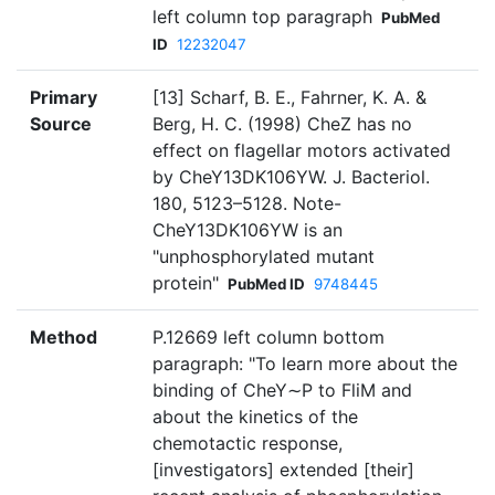
left column top paragraph
PubMed
ID
12232047
Primary
[13] Scharf, B. E., Fahrner, K. A. &
Source
Berg, H. C. (1998) CheZ has no
effect on flagellar motors activated
by CheY13DK106YW. J. Bacteriol.
180, 5123–5128. Note-
CheY13DK106YW is an
"unphosphorylated mutant
protein"
PubMed ID
9748445
Method
P.12669 left column bottom
paragraph: "To learn more about the
binding of CheY∼P to FliM and
about the kinetics of the
chemotactic response,
[investigators] extended [their]