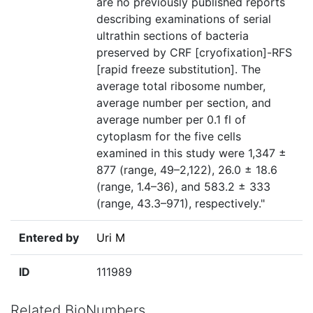
are no previously published reports
describing examinations of serial
ultrathin sections of bacteria
preserved by CRF [cryofixation]-RFS
[rapid freeze substitution]. The
average total ribosome number,
average number per section, and
average number per 0.1 fl of
cytoplasm for the five cells
examined in this study were 1,347 ±
877 (range, 49–2,122), 26.0 ± 18.6
(range, 1.4–36), and 583.2 ± 333
(range, 43.3–971), respectively."
Entered by
Uri M
ID
111989
Related BioNumbers