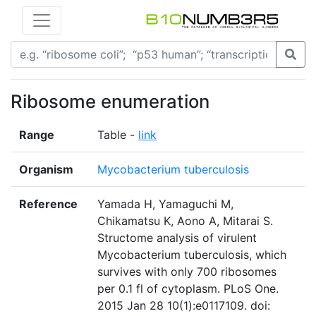
Ribosome enumeration
Range
Table -
link
Organism
Mycobacterium tuberculosis
Reference
Yamada H, Yamaguchi M,
Chikamatsu K, Aono A, Mitarai S.
Structome analysis of virulent
Mycobacterium tuberculosis, which
survives with only 700 ribosomes
per 0.1 fl of cytoplasm. PLoS One.
2015 Jan 28 10(1):e0117109. doi: