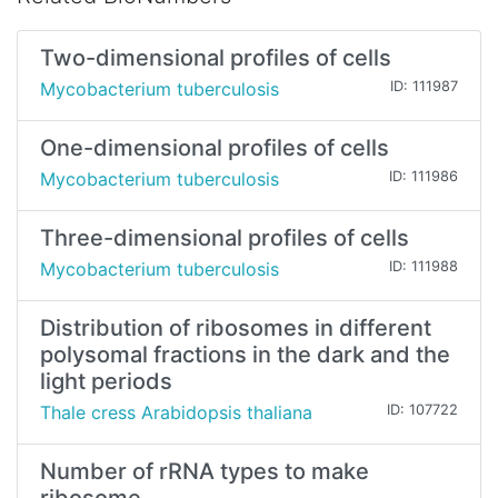
Two-dimensional profiles of cells
Mycobacterium tuberculosis
ID: 111987
One-dimensional profiles of cells
Mycobacterium tuberculosis
ID: 111986
Three-dimensional profiles of cells
Mycobacterium tuberculosis
ID: 111988
Distribution of ribosomes in different
polysomal fractions in the dark and the
light periods
Thale cress Arabidopsis thaliana
ID: 107722
Number of rRNA types to make