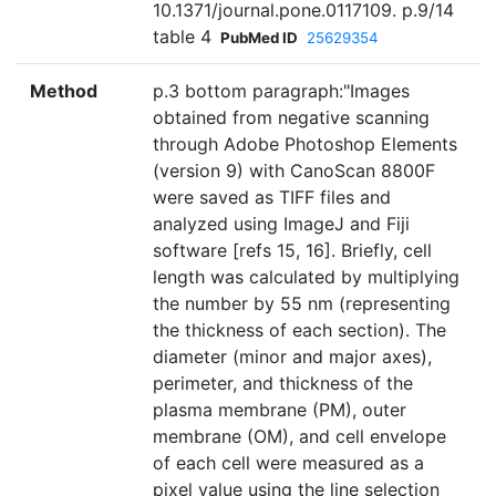
10.1371/journal.pone.0117109. p.9/14
table 4
PubMed ID
25629354
Method
p.3 bottom paragraph:"Images
obtained from negative scanning
through Adobe Photoshop Elements
(version 9) with CanoScan 8800F
were saved as TIFF files and
analyzed using ImageJ and Fiji
software [refs 15, 16]. Briefly, cell
length was calculated by multiplying
the number by 55 nm (representing
the thickness of each section). The
diameter (minor and major axes),
perimeter, and thickness of the
plasma membrane (PM), outer
membrane (OM), and cell envelope
of each cell were measured as a
pixel value using the line selection