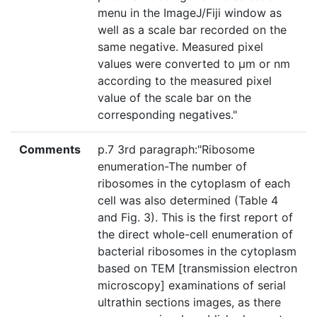
menu in the ImageJ/Fiji window as
well as a scale bar recorded on the
same negative. Measured pixel
values were converted to μm or nm
according to the measured pixel
value of the scale bar on the
corresponding negatives."
Comments
p.7 3rd paragraph:"Ribosome
enumeration-The number of
ribosomes in the cytoplasm of each
cell was also determined (Table 4
and Fig. 3). This is the first report of
the direct whole-cell enumeration of
bacterial ribosomes in the cytoplasm
based on TEM [transmission electron
microscopy] examinations of serial
ultrathin sections images, as there