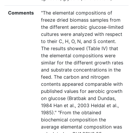
Comments
"The elemental compositions of
freeze dried biomass samples from
the different aerobic glucose-limited
cultures were analyzed with respect
to their C, H, O, N, and S content.
The results showed (Table IV) that
the elemental compositions were
similar for the different growth rates
and substrate concentrations in the
feed. The carbon and nitrogen
contents appeared comparable with
published values for aerobic growth
on glucose (Bratbak and Dundas,
1984 Han et al., 2003 Heldal et al.,
1985)." "From the obtained
biochemical composition the
average elemental composition was