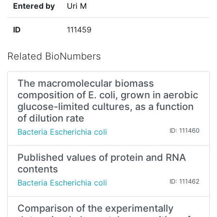
Entered by
Uri M
ID
111459
Related BioNumbers
The macromolecular biomass
composition of E. coli, grown in aerobic
glucose-limited cultures, as a function
of dilution rate
Bacteria Escherichia coli
ID: 111460
Published values of protein and RNA
contents
Bacteria Escherichia coli
ID: 111462
Comparison of the experimentally