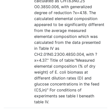
calculated as CH1.63N0.25
O0.38S0.006, with generalized
degree of reduction ?x=4.18. The
calculated elemental composition
appeared to be significantly different
from the average measured
elemental composition which was
calculated from the data presented
in Table IV as
CH2.01N0.23O0.48S0.004, with ?
x=4.37." Title of table:"Measured
elemental composition (% of dry
weight) of E. coli biomass at
different dilution rates (D) and
glucose concentrations in the feed
(CS,in)" For conditions of
experiments see table I beneath
table IV.