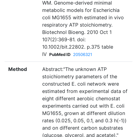
WM. Genome-derived minimal
metabolic models for Escherichia
coli MG1655 with estimated in vivo
respiratory ATP stoichiometry.
Biotechnol Bioeng. 2010 Oct 1
107(2):369-81. doi:
10.1002/bit.22802. p.375 table
IV
PubMed ID
20506321
Method
Abstract:"The unknown ATP
stoichiometry parameters of the
constructed E. coli network were
estimated from experimental data of
eight different aerobic chemostat
experiments carried out with E. coli
MG1655, grown at different dilution
rates (0.025, 0.05, 0.1, and 0.3 h(-1))
and on different carbon substrates
(glucose, glycerol, and acetate)."