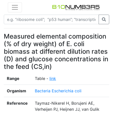
Measured elemental composition
(% of dry weight) of E. coli
biomass at different dilution rates
(D) and glucose concentrations in
the feed (CS,in)
Range
Table -
link
Organism
Bacteria Escherichia coli
Reference
Taymaz-Nikerel H, Borujeni AE,
Verheijen PJ, Heijnen JJ, van Gulik