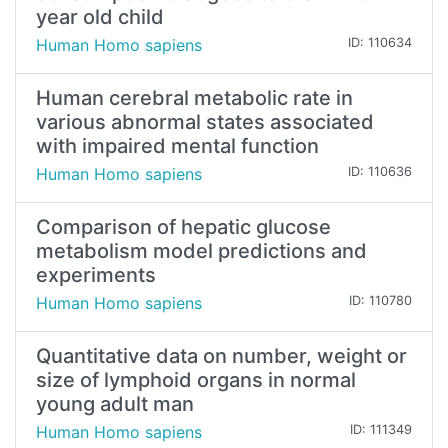
year old child
Human Homo sapiens
ID: 110634
Human cerebral metabolic rate in
various abnormal states associated
with impaired mental function
Human Homo sapiens
ID: 110636
Comparison of hepatic glucose
metabolism model predictions and
experiments
Human Homo sapiens
ID: 110780
Quantitative data on number, weight or
size of lymphoid organs in normal
young adult man
Human Homo sapiens
ID: 111349