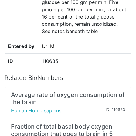
glucose per 100 gm per min. Five
µmole per 100 gm per min., or about
16 per cent of the total glucose
consumption, remain unoxidized."
See notes beneath table
Entered by
Uri M
ID
110635
Related BioNumbers
Average rate of oxygen consumption of
the brain
Human Homo sapiens
ID: 110633
Fraction of total basal body oxygen
consumption that goes to brain in 5