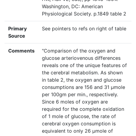
Washington, DC: American
Physiological Society. p.1849 table 2
Primary
See pointers to refs on right of table
Source
Comments
"Comparison of the oxygen and
glucose arteriovenous differences
reveals one of the unique features of
the cerebral metabolism. As shown
in table 2, the oxygen and glucose
consumptions are 156 and 31 µmole
per 100gm per min., respectively.
Since 6 moles of oxygen are
required for the complete oxidation
of 1 mole of glucose, the rate of
cerebral oxygen consumption is
equivalent to only 26 µmole of