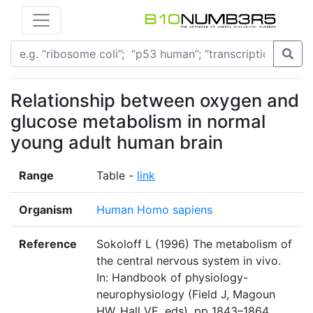
Relationship between oxygen and
glucose metabolism in normal
young adult human brain
Range
Table -
link
Organism
Human Homo sapiens
Reference
Sokoloff L (1996) The metabolism of
the central nervous system in vivo.
In: Handbook of physiology-
neurophysiology (Field J, Magoun
HW, Hall VE, eds), pp 1843–1864.