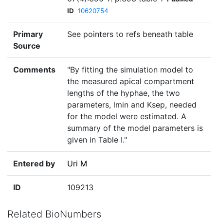
ID
10620754
Primary
See pointers to refs beneath table
Source
Comments
"By fitting the simulation model to
the measured apical compartment
lengths of the hyphae, the two
parameters, lmin and Ksep, needed
for the model were estimated. A
summary of the model parameters is
given in Table I."
Entered by
Uri M
ID
109213
Related BioNumbers