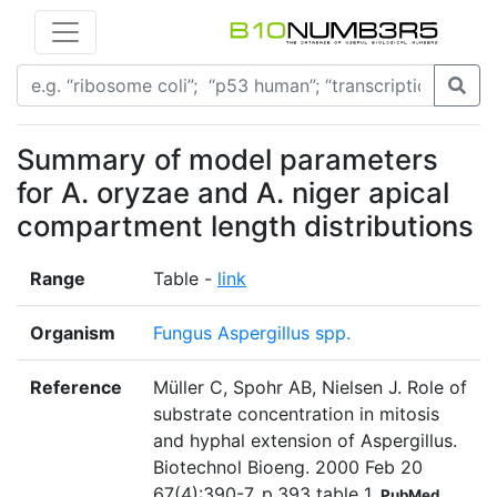
Summary of model parameters
for A. oryzae and A. niger apical
compartment length distributions
Range
Table -
link
Organism
Fungus Aspergillus spp.
Reference
Müller C, Spohr AB, Nielsen J. Role of
substrate concentration in mitosis
and hyphal extension of Aspergillus.
Biotechnol Bioeng. 2000 Feb 20
67(4):390-7. p.393 table 1
PubMed