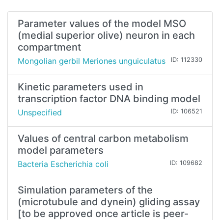
Parameter values of the model MSO
(medial superior olive) neuron in each
compartment
Mongolian gerbil Meriones unguiculatus
ID: 112330
Kinetic parameters used in
transcription factor DNA binding model
Unspecified
ID: 106521
Values of central carbon metabolism
model parameters
Bacteria Escherichia coli
ID: 109682
Simulation parameters of the
(microtubule and dynein) gliding assay
[to be approved once article is peer-