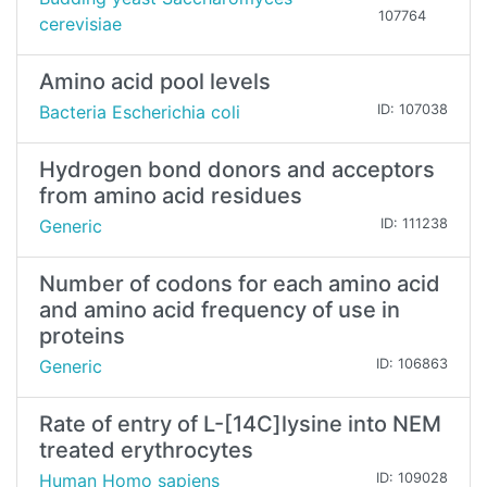
107764
cerevisiae
Amino acid pool levels
Bacteria Escherichia coli
ID: 107038
Hydrogen bond donors and acceptors
from amino acid residues
Generic
ID: 111238
Number of codons for each amino acid
and amino acid frequency of use in
proteins
Generic
ID: 106863
Rate of entry of L-[14C]lysine into NEM
treated erythrocytes
Human Homo sapiens
ID: 109028