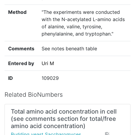
Method
"The experiments were conducted
with the N-acetylated L-amino acids
of alanine, valine, tyrosine,
phenylalanine, and tryptophan."
Comments
See notes beneath table
Entered by
Uri M
ID
109029
Related BioNumbers
Total amino acid concentration in cell
(see comments section for total/free
amino acid concentration)
Budding yeast Saccharomyces
ID: