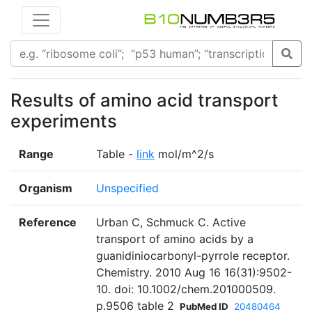
Results of amino acid transport
experiments
Range
Table -
link
mol/m^2/s
Organism
Unspecified
Reference
Urban C, Schmuck C. Active
transport of amino acids by a
guanidiniocarbonyl-pyrrole receptor.
Chemistry. 2010 Aug 16 16(31):9502-
10. doi: 10.1002/chem.201000509.
p.9506 table 2
PubMed ID
20480464