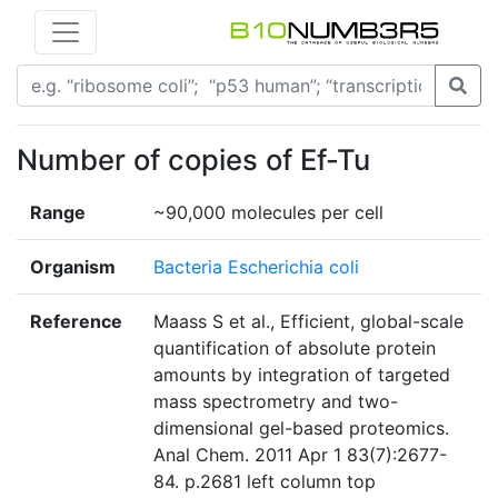
Number of copies of Ef-Tu
Range
~90,000 molecules per cell
Organism
Bacteria Escherichia coli
Reference
Maass S et al., Efficient, global-scale
quantification of absolute protein
amounts by integration of targeted
mass spectrometry and two-
dimensional gel-based proteomics.
Anal Chem. 2011 Apr 1 83(7):2677-
84. p.2681 left column top