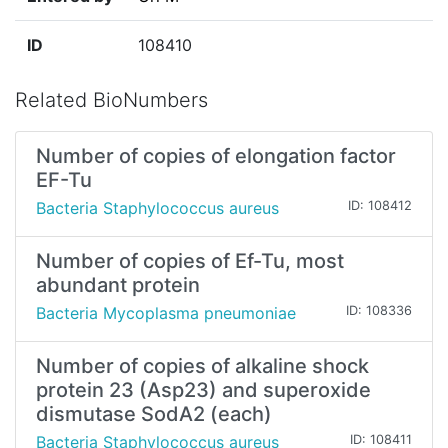
ID
108410
Related BioNumbers
Number of copies of elongation factor
EF-Tu
Bacteria Staphylococcus aureus
ID: 108412
Number of copies of Ef-Tu, most
abundant protein
Bacteria Mycoplasma pneumoniae
ID: 108336
Number of copies of alkaline shock
protein 23 (Asp23) and superoxide
dismutase SodA2 (each)
Bacteria Staphylococcus aureus
ID: 108411