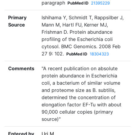
paragraph
PubMed ID
21395229
Primary
Ishihama Y, Schmidt T, Rappsilber J,
Source
Mann M, Hartl FU, Kerner MJ,
Frishman D. Protein abundance
profiling of the Escherichia coli
cytosol. BMC Genomics. 2008 Feb
27 9: 102.
PubMed ID
18304323
Comments
"A recent publication on absolute
protein abundance in Escherichia
coli, a bacterium of similar volume
and proteome size as B. subtilis,
determined the concentration of
elongation factor EF-Tu with about
90,000 cellular copies (primary
source)"
Entered by
Uri M