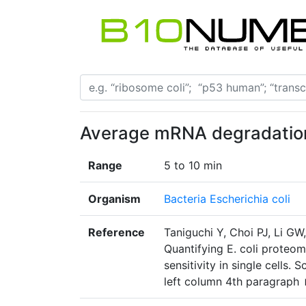
Average mRNA degradatio
Range
5 to 10 min
Organism
Bacteria Escherichia coli
Reference
Taniguchi Y, Choi PJ, Li GW
Quantifying E. coli proteo
sensitivity in single cells
left column 4th paragraph