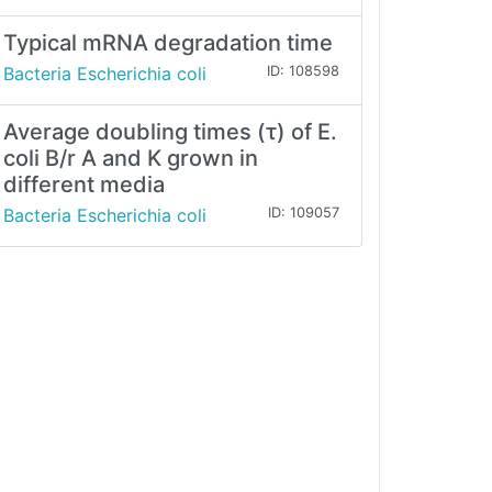
Typical mRNA degradation time
Bacteria Escherichia coli
ID: 108598
Average doubling times (τ) of E.
coli B/r A and K grown in
different media
Bacteria Escherichia coli
ID: 109057