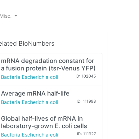
Misc.
elated BioNumbers
mRNA degradation constant for
a fusion protein (tsr-Venus YFP)
Bacteria Escherichia coli
ID: 102045
Average mRNA half-life
Bacteria Escherichia coli
ID: 111998
Global half-lives of mRNA in
laboratory-grown E. coli cells
Bacteria Escherichia coli
ID: 111927