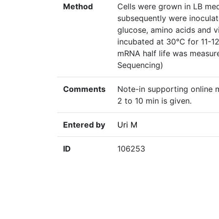
Method
Cells were grown in LB me
subsequently were inocula
glucose, amino acids and vi
incubated at 30°C for 11-1
mRNA half life was measur
Sequencing)
Comments
Note-in supporting online m
2 to 10 min is given.
Entered by
Uri M
ID
106253