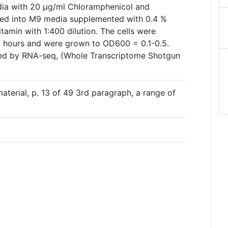
dia with 20 µg/ml Chloramphenicol and
ted into M9 media supplemented with 0.4 %
tamin with 1:400 dilution. The cells were
2 hours and were grown to OD600 = 0.1-0.5.
ed by RNA-seq, (Whole Transcriptome Shotgun
aterial, p. 13 of 49 3rd paragraph, a range of