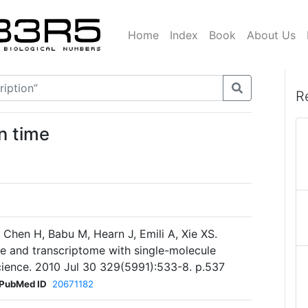
Home
Index
Book
About Us
R
n time
, Chen H, Babu M, Hearn J, Emili A, Xie XS.
me and transcriptome with single-molecule
. Science. 2010 Jul 30 329(5991):533-8. p.537
PubMed ID
20671182