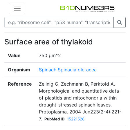
Surface area of thylakoid
Value
750 µm^2
Organism
Spinach Spinacia oleracea
Reference
Zellnig G, Zechmann B, Perktold A.
Morphological and quantitative data
of plastids and mitochondria within
drought-stressed spinach leaves.
Protoplasma. 2004 Jun223(2-4):221-
7.
PubMed ID
15221528