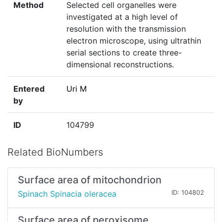
Method
Selected cell organelles were
investigated at a high level of
resolution with the transmission
electron microscope, using ultrathin
serial sections to create three-
dimensional reconstructions.
Entered
Uri M
by
ID
104799
Related BioNumbers
Surface area of mitochondrion
Spinach Spinacia oleracea
ID: 104802
Surface area of peroxisome