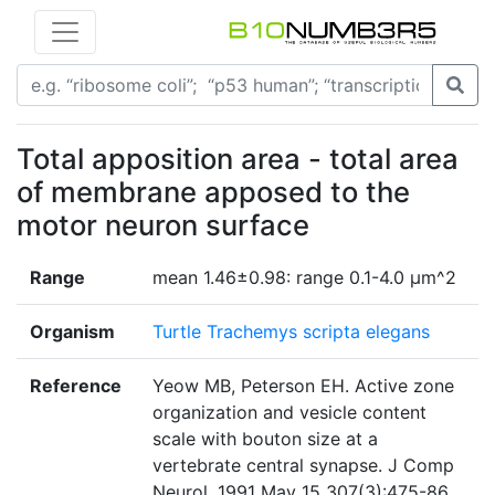
Total apposition area - total area
of membrane apposed to the
motor neuron surface
Range
mean 1.46±0.98: range 0.1-4.0 µm^2
Organism
Turtle Trachemys scripta elegans
Reference
Yeow MB, Peterson EH. Active zone
organization and vesicle content
scale with bouton size at a
vertebrate central synapse. J Comp
Neurol. 1991 May 15 307(3):475-86