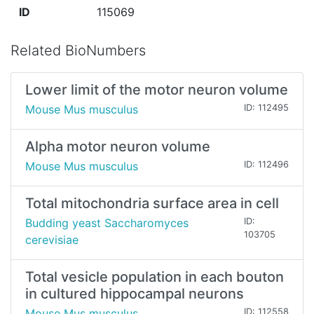
ID
115069
Related BioNumbers
Lower limit of the motor neuron volume
Mouse Mus musculus
ID: 112495
Alpha motor neuron volume
Mouse Mus musculus
ID: 112496
Total mitochondria surface area in cell
Budding yeast Saccharomyces
ID:
103705
cerevisiae
Total vesicle population in each bouton
in cultured hippocampal neurons
Mouse Mus musculus
ID: 112558