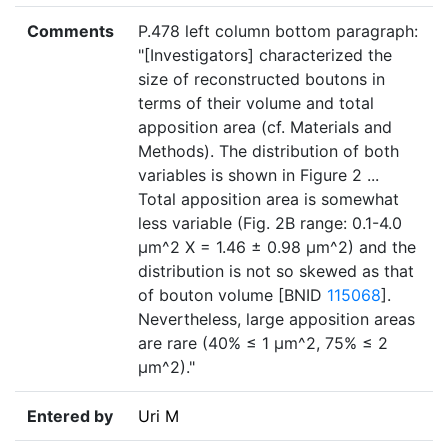
Comments
P.478 left column bottom paragraph:
"[Investigators] characterized the
size of reconstructed boutons in
terms of their volume and total
apposition area (cf. Materials and
Methods). The distribution of both
variables is shown in Figure 2 ...
Total apposition area is somewhat
less variable (Fig. 2B range: 0.1-4.0
µm^2 X = 1.46 ± 0.98 µm^2) and the
distribution is not so skewed as that
of bouton volume [BNID
115068
].
Nevertheless, large apposition areas
are rare (40% ≤ 1 µm^2, 75% ≤ 2
µm^2)."
Entered by
Uri M