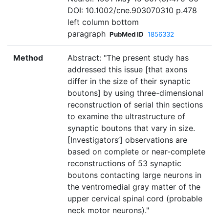
DOI: 10.1002/cne.903070310 p.478
left column bottom
paragraph
PubMed ID
1856332
Method
Abstract: "The present study has
addressed this issue [that axons
differ in the size of their synaptic
boutons] by using three-dimensional
reconstruction of serial thin sections
to examine the ultrastructure of
synaptic boutons that vary in size.
[Investigators’] observations are
based on complete or near-complete
reconstructions of 53 synaptic
boutons contacting large neurons in
the ventromedial gray matter of the
upper cervical spinal cord (probable
neck motor neurons)."