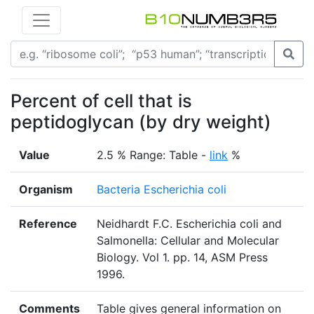
Percent of cell that is
peptidoglycan (by dry weight)
Value
2.5 % Range: Table -
link
%
Organism
Bacteria Escherichia coli
Reference
Neidhardt F.C. Escherichia coli and
Salmonella: Cellular and Molecular
Biology. Vol 1. pp. 14, ASM Press
1996.
Comments
Table gives general information on