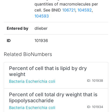
quantities of macromolecules per
cell. See BNID
106721
,
104592
,
104593
Entered by
dlieber
ID
101936
Related BioNumbers
Percent of cell that is lipid by dry
weight
Bacteria Escherichia coli
ID: 101938
Percent of cell total dry weight that is
lipopolysaccharide
Bacteria Escherichia coli
ID: 101934