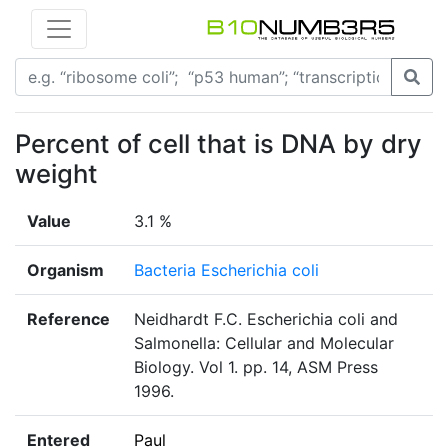
Percent of cell that is DNA by dry
weight
Value
3.1 %
Organism
Bacteria Escherichia coli
Reference
Neidhardt F.C. Escherichia coli and
Salmonella: Cellular and Molecular
Biology. Vol 1. pp. 14, ASM Press
1996.
Entered
Paul