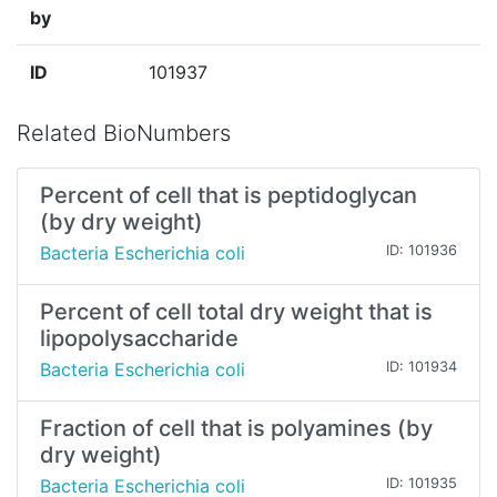
by
ID
101937
Related BioNumbers
Percent of cell that is peptidoglycan
(by dry weight)
Bacteria Escherichia coli
ID: 101936
Percent of cell total dry weight that is
lipopolysaccharide
Bacteria Escherichia coli
ID: 101934
Fraction of cell that is polyamines (by
dry weight)
Bacteria Escherichia coli
ID: 101935