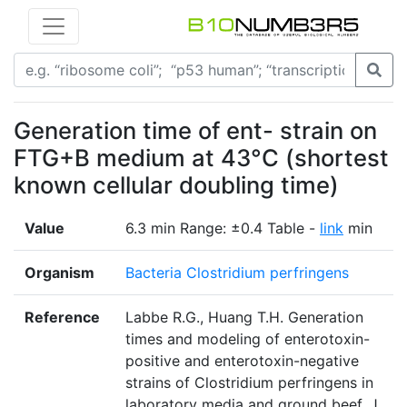
Generation time of ent- strain on
FTG+B medium at 43°C (shortest
known cellular doubling time)
Value
6.3 min Range: ±0.4 Table -
link
min
Organism
Bacteria Clostridium perfringens
Reference
Labbe R.G., Huang T.H. Generation
times and modeling of enterotoxin-
positive and enterotoxin-negative
strains of Clostridium perfringens in
laboratory media and ground beef. J.