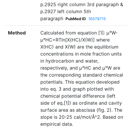
p.2925 right column 3rd paragraph &
p.2927 left column 5th
paragraph
PubMed ID
16578715
Method
Calculated from equation [1]: µ°W-
µ°HC=RTln[X(HC)/X(W)] where
X(HC) and X(W) are the equilibrium
concentrations in mole fraction units
in hydrocarbon and water,
respectively, and µ°HC and µ°W are
the corresponding standard chemical
potentials. This equation developed
into eq. 3 and graph plotted with
chemical potential difference (left
side of eq.[1]) as ordinate and cavity
surface area as abscissa (fig. 2). The
slope is 20-25 cal/mol/Å^2. Based on
empirical data.