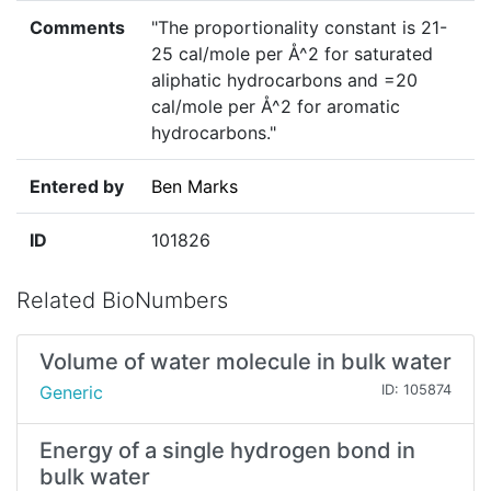
Comments
"The proportionality constant is 21-
25 cal/mole per Å^2 for saturated
aliphatic hydrocarbons and =20
cal/mole per Å^2 for aromatic
hydrocarbons."
Entered by
Ben Marks
ID
101826
Related BioNumbers
Volume of water molecule in bulk water
Generic
ID: 105874
Energy of a single hydrogen bond in
bulk water