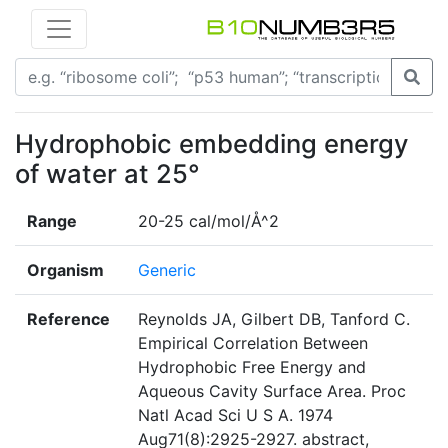
Hydrophobic embedding energy
of water at 25°
Range
20-25 cal/mol/Å^2
Organism
Generic
Reference
Reynolds JA, Gilbert DB, Tanford C.
Empirical Correlation Between
Hydrophobic Free Energy and
Aqueous Cavity Surface Area. Proc
Natl Acad Sci U S A. 1974
Aug71(8):2925-2927. abstract,