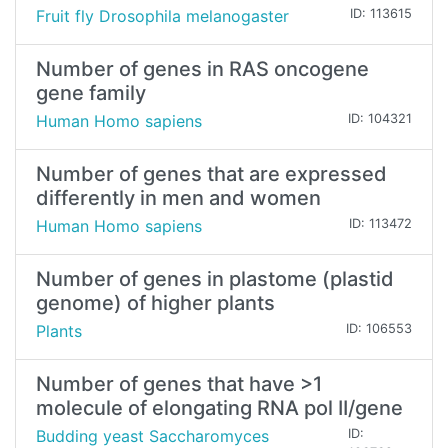
Fruit fly Drosophila melanogaster
ID: 113615
Number of genes in RAS oncogene
gene family
Human Homo sapiens
ID: 104321
Number of genes that are expressed
differently in men and women
Human Homo sapiens
ID: 113472
Number of genes in plastome (plastid
genome) of higher plants
Plants
ID: 106553
Number of genes that have >1
molecule of elongating RNA pol II/gene
Budding yeast Saccharomyces
ID: