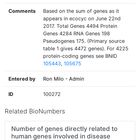
Comments
Based on the sum of genes as it
appears in ecocyc on June 22nd
2017. Total Genes 4494 Protein
Genes 4284 RNA Genes 198
Pseudogenes 175. (Primary source
table 1 gives 4472 genes). For 4225
protein-coding genes see BNID
105443
,
105675
Entered by
Ron Milo - Admin
ID
100272
Related BioNumbers
Number of genes directly related to
human genes involved in disease