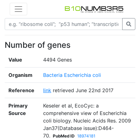
Number of genes
Value
4494 Genes
Organism
Bacteria Escherichia coli
Reference
link
retrieved June 22nd 2017
Primary
Keseler et al, EcoCyc: a
Source
comprehensive view of Escherichia
coli biology. Nucleic Acids Res. 2009
Jan37(Database issue):D464-
70.
PubMed ID
18974181