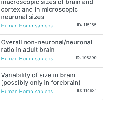
macroscopic sizes of brain and
cortex and in microscopic
neuronal sizes
Human Homo sapiens
ID: 115165
Overall non-neuronal/neuronal
ratio in adult brain
Human Homo sapiens
ID: 106399
Variability of size in brain
(possibly only in forebrain)
Human Homo sapiens
ID: 114631