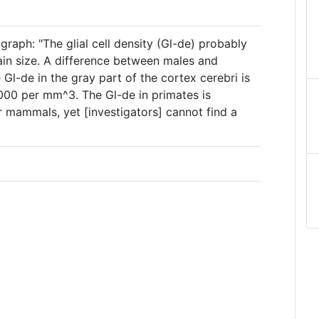
graph: "The glial cell density (Gl-de) probably
in size. A difference between males and
 Gl-de in the gray part of the cortex cerebri is
000 per mm^3. The Gl-de in primates is
r mammals, yet [investigators] cannot find a