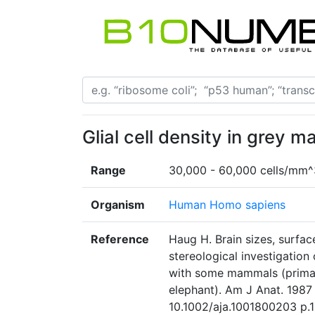
Glial cell density in grey ma
Range
30,000 - 60,000 cells/mm^
Organism
Human Homo sapiens
Reference
Haug H. Brain sizes, surfac
stereological investigation
with some mammals (primate
elephant). Am J Anat. 1987
10.1002/aja.1001800203 p.