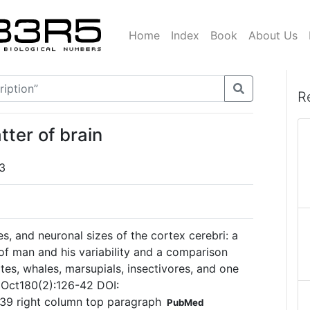
Home
Index
Book
About Us
R
tter of brain
3
es, and neuronal sizes of the cortex cerebri: a
 of man and his variability and a comparison
s, whales, marsupials, insectivores, and one
 Oct180(2):126-42 DOI:
139 right column top paragraph
PubMed