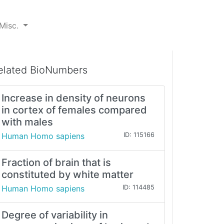
Misc.
elated BioNumbers
Increase in density of neurons
in cortex of females compared
with males
Human Homo sapiens
ID: 115166
Fraction of brain that is
constituted by white matter
Human Homo sapiens
ID: 114485
Degree of variability in