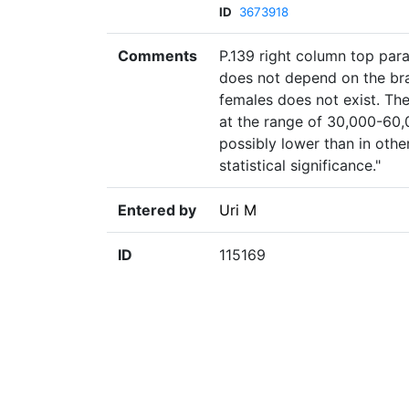
ID
3673918
Comments
P.139 right column top para
does not depend on the bra
females does not exist. The
at the range of 30,000-60,
possibly lower than in othe
statistical significance."
Entered by
Uri M
ID
115169