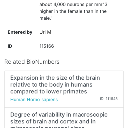
about 4,000 neurons per mm^3
higher in the female than in the
male."
Entered by
Uri M
ID
115166
Related BioNumbers
Expansion in the size of the brain
relative to the body in humans
compared to lower primates
Human Homo sapiens
ID: 111648
Degree of variability in macroscopic
sizes of brain and cortex and in