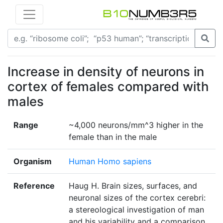
Increase in density of neurons in
cortex of females compared with
males
Range
~4,000 neurons/mm^3 higher in the
female than in the male
Organism
Human Homo sapiens
Reference
Haug H. Brain sizes, surfaces, and
neuronal sizes of the cortex cerebri:
a stereological investigation of man
and his variability and a comparison