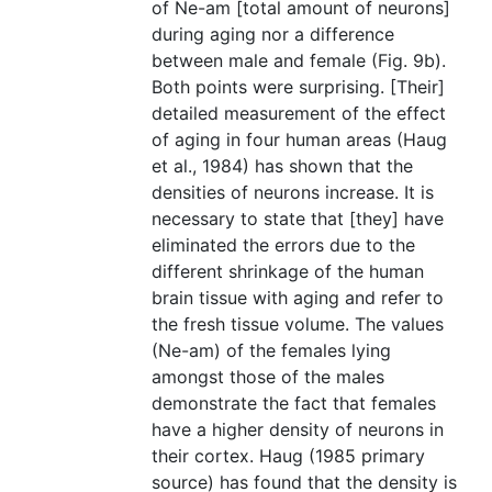
of Ne-am [total amount of neurons]
during aging nor a difference
between male and female (Fig. 9b).
Both points were surprising. [Their]
detailed measurement of the effect
of aging in four human areas (Haug
et al., 1984) has shown that the
densities of neurons increase. It is
necessary to state that [they] have
eliminated the errors due to the
different shrinkage of the human
brain tissue with aging and refer to
the fresh tissue volume. The values
(Ne-am) of the females lying
amongst those of the males
demonstrate the fact that females
have a higher density of neurons in
their cortex. Haug (1985 primary
source) has found that the density is