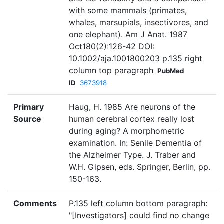
with some mammals (primates,
whales, marsupials, insectivores, and
one elephant). Am J Anat. 1987
Oct180(2):126-42 DOI:
10.1002/aja.1001800203 p.135 right
column top paragraph
PubMed
ID
3673918
Primary
Haug, H. 1985 Are neurons of the
Source
human cerebral cortex really lost
during aging? A morphometric
examination. In: Senile Dementia of
the Alzheimer Type. J. Traber and
W.H. Gipsen, eds. Springer, Berlin, pp.
150-163.
Comments
P.135 left column bottom paragraph:
"[Investigators] could find no change