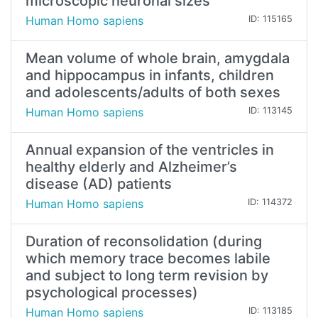
microscopic neuronal sizes
Human Homo sapiens
ID: 115165
Mean volume of whole brain, amygdala
and hippocampus in infants, children
and adolescents/adults of both sexes
Human Homo sapiens
ID: 113145
Annual expansion of the ventricles in
healthy elderly and Alzheimer’s
disease (AD) patients
Human Homo sapiens
ID: 114372
Duration of reconsolidation (during
which memory trace becomes labile
and subject to long term revision by
psychological processes)
Human Homo sapiens
ID: 113185