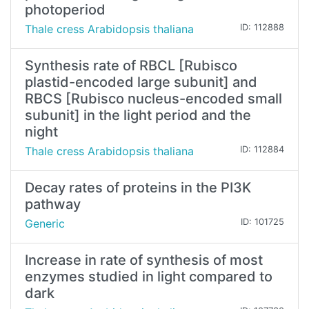
photoperiod
Thale cress Arabidopsis thaliana
ID: 112888
Synthesis rate of RBCL [Rubisco
plastid-encoded large subunit] and
RBCS [Rubisco nucleus-encoded small
subunit] in the light period and the
night
Thale cress Arabidopsis thaliana
ID: 112884
Decay rates of proteins in the PI3K
pathway
Generic
ID: 101725
Increase in rate of synthesis of most
enzymes studied in light compared to
dark