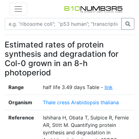
Estimated rates of protein
synthesis and degradation for
Col-0 grown in an 8-h
photoperiod
Range
half life 3.49 days Table -
link
Organism
Thale cress Arabidopsis thaliana
Reference
Ishihara H, Obata T, Sulpice R, Fernie
AR, Stitt M. Quantifying protein
synthesis and degradation in