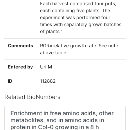
Each harvest comprised four pots,
each containing five plants. The
experiment was performed four
times with separately grown batches
of plants."
Comments
RGR=relative growth rate. See note
above table
Entered by
Uri M
ID
112882
Related BioNumbers
Enrichment in free amino acids, other
metabolites, and in amino acids in
protein in Col-0 growing in a 8 h