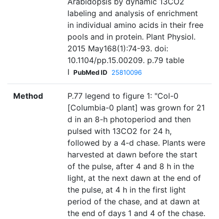
Arabidopsis by dynamic 13CO2
labeling and analysis of enrichment
in individual amino acids in their free
pools and in protein. Plant Physiol.
2015 May168(1):74-93. doi:
10.1104/pp.15.00209. p.79 table
I
PubMed ID
25810096
Method
P.77 legend to figure 1: "Col-0
[Columbia-0 plant] was grown for 21
d in an 8-h photoperiod and then
pulsed with 13CO2 for 24 h,
followed by a 4-d chase. Plants were
harvested at dawn before the start
of the pulse, after 4 and 8 h in the
light, at the next dawn at the end of
the pulse, at 4 h in the first light
period of the chase, and at dawn at
the end of days 1 and 4 of the chase.