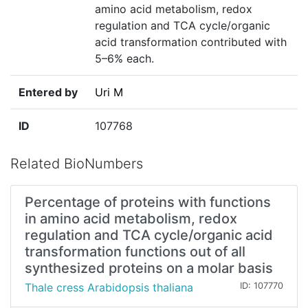
amino acid metabolism, redox
regulation and TCA cycle/organic
acid transformation contributed with
5–6% each.
Entered by
Uri M
ID
107768
Related BioNumbers
Percentage of proteins with functions
in amino acid metabolism, redox
regulation and TCA cycle/organic acid
transformation functions out of all
synthesized proteins on a molar basis
Thale cress Arabidopsis thaliana
ID: 107770