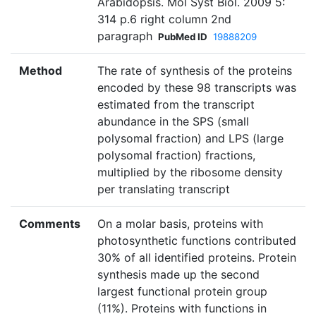
Arabidopsis. Mol Syst Biol. 2009 5:
314 p.6 right column 2nd
paragraph
PubMed ID
19888209
Method
The rate of synthesis of the proteins
encoded by these 98 transcripts was
estimated from the transcript
abundance in the SPS (small
polysomal fraction) and LPS (large
polysomal fraction) fractions,
multiplied by the ribosome density
per translating transcript
Comments
On a molar basis, proteins with
photosynthetic functions contributed
30% of all identified proteins. Protein
synthesis made up the second
largest functional protein group
(11%). Proteins with functions in