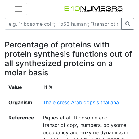
Percentage of proteins with
protein synthesis functions out of
all synthesized proteins on a
molar basis
Value
11 %
Organism
Thale cress Arabidopsis thaliana
Reference
Piques et al., Ribosome and
transcript copy numbers, polysome
occupancy and enzyme dynamics in