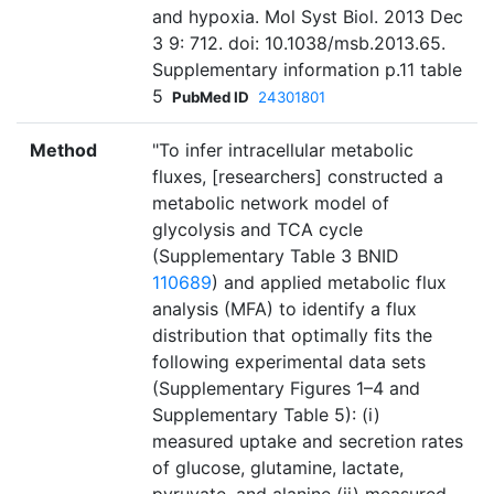
and hypoxia. Mol Syst Biol. 2013 Dec
3 9: 712. doi: 10.1038/msb.2013.65.
Supplementary information p.11 table
5
PubMed ID
24301801
Method
"To infer intracellular metabolic
fluxes, [researchers] constructed a
metabolic network model of
glycolysis and TCA cycle
(Supplementary Table 3 BNID
110689
) and applied metabolic flux
analysis (MFA) to identify a flux
distribution that optimally fits the
following experimental data sets
(Supplementary Figures 1–4 and
Supplementary Table 5): (i)
measured uptake and secretion rates
of glucose, glutamine, lactate,