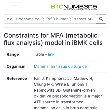
Constraints for MFA (metabolic
flux analysis) model in iBMK cells
Range
Table -
link
Organism
Mammalian tissue culture cell
Reference
Fan J, Kamphorst JJ, Mathew R,
Chung MK, White E, Shlomi T,
Rabinowitz JD. Glutamine-driven
oxidative phosphorylation is a major
ATP source in transformed
mammalian cells in both normoxia