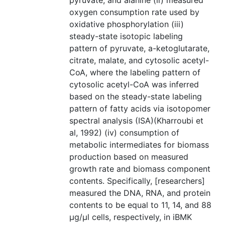
pyruvate, and alanine (ii) measured
oxygen consumption rate used by
oxidative phosphorylation (iii)
steady-state isotopic labeling
pattern of pyruvate, a-ketoglutarate,
citrate, malate, and cytosolic acetyl-
CoA, where the labeling pattern of
cytosolic acetyl-CoA was inferred
based on the steady-state labeling
pattern of fatty acids via isotopomer
spectral analysis (ISA)(Kharroubi et
al, 1992) (iv) consumption of
metabolic intermediates for biomass
production based on measured
growth rate and biomass component
contents. Specifically, [researchers]
measured the DNA, RNA, and protein
contents to be equal to 11, 14, and 88
µg/µl cells, respectively, in iBMK