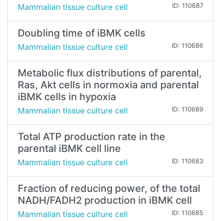
Mammalian tissue culture cell
ID: 110687
Doubling time of iBMK cells
Mammalian tissue culture cell
ID: 110686
Metabolic flux distributions of parental,
Ras, Akt cells in normoxia and parental
iBMK cells in hypoxia
Mammalian tissue culture cell
ID: 110689
Total ATP production rate in the
parental iBMK cell line
Mammalian tissue culture cell
ID: 110683
Fraction of reducing power, of the total
NADH/FADH2 production in iBMK cell
Mammalian tissue culture cell
ID: 110685