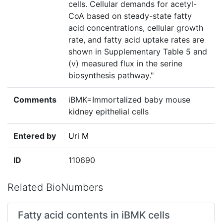
cells. Cellular demands for acetyl-
CoA based on steady-state fatty
acid concentrations, cellular growth
rate, and fatty acid uptake rates are
shown in Supplementary Table 5 and
(v) measured flux in the serine
biosynthesis pathway."
Comments
iBMK=Immortalized baby mouse
kidney epithelial cells
Entered by
Uri M
ID
110690
Related BioNumbers
Fatty acid contents in iBMK cells