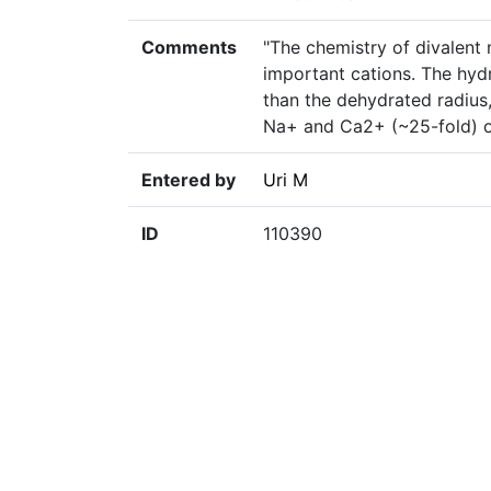
Comments
"The chemistry of divalent
important cations. The hyd
than the dehydrated radius,
Na+ and Ca2+ (~25-fold) or
Entered by
Uri M
ID
110390