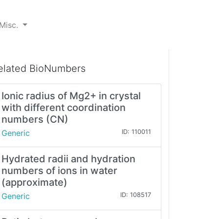
Misc.
elated BioNumbers
Ionic radius of Mg2+ in crystal
with different coordination
numbers (CN)
Generic
ID: 110011
Hydrated radii and hydration
numbers of ions in water
(approximate)
Generic
ID: 108517