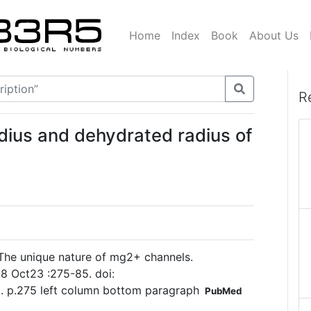
Home
Index
Book
About Us
R
dius and dehydrated radius of
he unique nature of mg2+ channels.
8 Oct23 :275-85. doi:
. p.275 left column bottom paragraph
PubMed