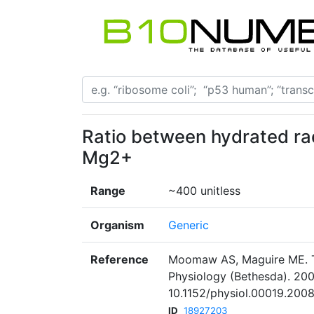
Ratio between hydrated ra
Mg2+
Range
~400 unitless
Organism
Generic
Reference
Moomaw AS, Maguire ME. T
Physiology (Bethesda). 200
10.1152/physiol.00019.2008
ID
18927203