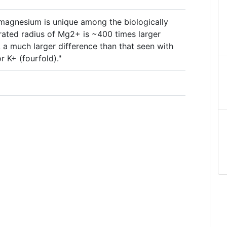
 magnesium is unique among the biologically
rated radius of Mg2+ is ~400 times larger
 a much larger difference than that seen with
 K+ (fourfold)."