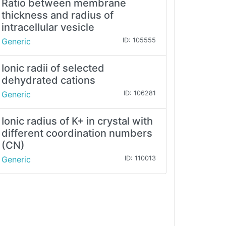
Ratio between membrane
thickness and radius of
intracellular vesicle
Generic
ID: 105555
Ionic radii of selected
dehydrated cations
Generic
ID: 106281
Ionic radius of K+ in crystal with
different coordination numbers
(CN)
Generic
ID: 110013