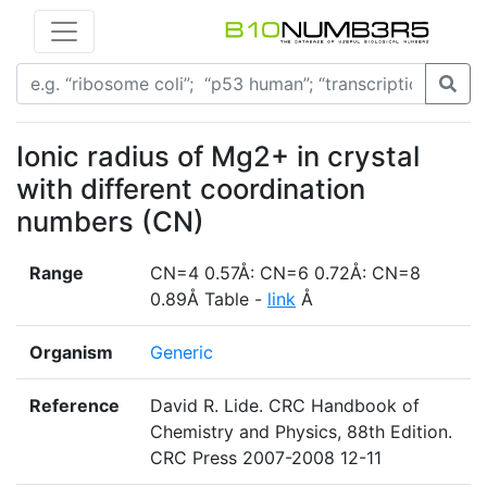
Ionic radius of Mg2+ in crystal
with different coordination
numbers (CN)
Range
CN=4 0.57Å: CN=6 0.72Å: CN=8
0.89Å Table -
link
Å
Organism
Generic
Reference
David R. Lide. CRC Handbook of
Chemistry and Physics, 88th Edition.
CRC Press 2007-2008 12-11