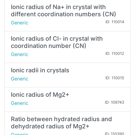
Ionic radius of Na+ in crystal with
different coordination numbers (CN)
Generic
ID: 110014
Ionic radius of Cl- in crystal with
coordination number (CN)
Generic
ID: 110012
Ionic radii in crystals
Generic
ID: 110015
Ionic radius of Mg2+
Generic
ID: 109743
Ratio between hydrated radius and
dehydrated radius of Mg2+
Generic
ID: 110390