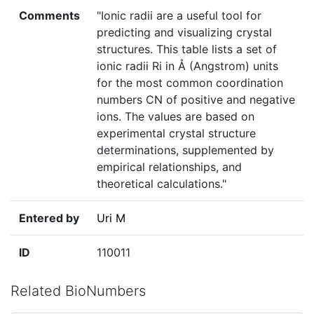
Comments
"Ionic radii are a useful tool for
predicting and visualizing crystal
structures. This table lists a set of
ionic radii Ri in Å (Angstrom) units
for the most common coordination
numbers CN of positive and negative
ions. The values are based on
experimental crystal structure
determinations, supplemented by
empirical relationships, and
theoretical calculations."
Entered by
Uri M
ID
110011
Related BioNumbers