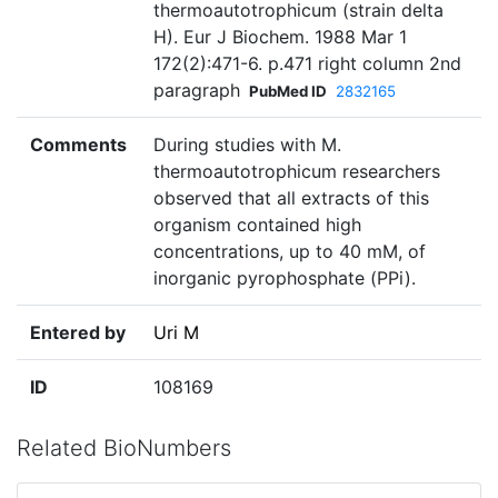
thermoautotrophicum (strain delta
H). Eur J Biochem. 1988 Mar 1
172(2):471-6. p.471 right column 2nd
paragraph
PubMed ID
2832165
Comments
During studies with M.
thermoautotrophicum researchers
observed that all extracts of this
organism contained high
concentrations, up to 40 mM, of
inorganic pyrophosphate (PPi).
Entered by
Uri M
ID
108169
Related BioNumbers