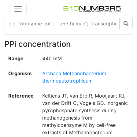
PPi concentration
Range
≤40 mM
Organism
Archaea Methanobacterium
thermoautotrophicum
Reference
Keltjens JT, van Erp R, Mooijaart RJ,
van der Drift C, Vogels GD. Inorganic
pyrophosphate synthesis during
methanogenesis from
methylcoenzyme M by cell-free
extracts of Methanobacterium