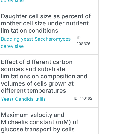
cerevisiae
Daughter cell size as percent of
mother cell size under nutrient
limitation conditions
Budding yeast Saccharomyces
ID:
108376
cerevisiae
Effect of different carbon
sources and substrate
limitations on composition and
volumes of cells grown at
different temperatures
Yeast Candida utilis
ID: 110182
Maximum velocity and
Michaelis constant (mM) of
glucose transport by cells