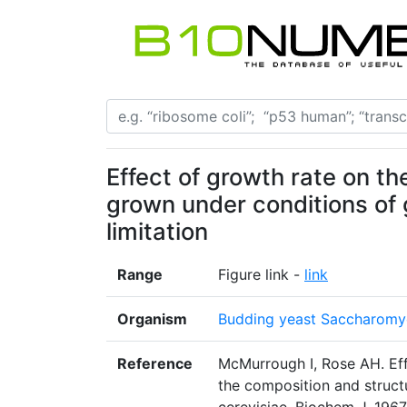
Effect of growth rate on t
grown under conditions of 
limitation
Range
Figure link -
link
Organism
Budding yeast Saccharomyc
Reference
McMurrough I, Rose AH. Eff
the composition and struct