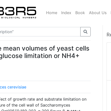
Home
Index
Book
About Us
R
he mean volumes of yeast cells
glucose limitation or NH4+
es cerevisiae
ect of growth rate and substrate limitation on
ure of the cell wall of Saccharomyces