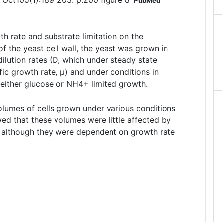
7 Oct105(1):189-203. p.200 figure 8
PubMed
th rate and substrate limitation on the
f the yeast cell wall, the yeast was grown in
dilution rates (D, which under steady state
fic growth rate, µ) and under conditions in
 either glucose or NH4+ limited growth.
olumes of cells grown under various conditions
wed that these volumes were little affected by
n, although they were dependent on growth rate