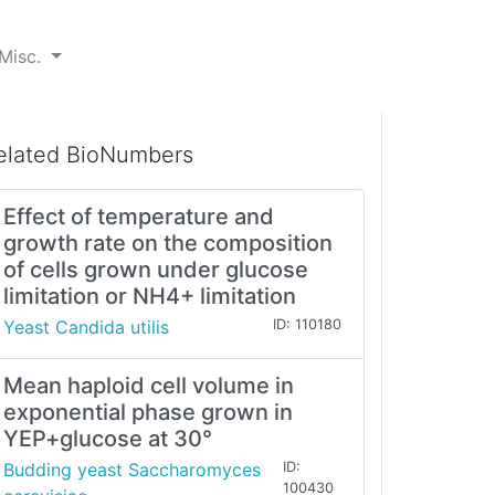
Misc.
elated BioNumbers
Effect of temperature and
growth rate on the composition
of cells grown under glucose
limitation or NH4+ limitation
Yeast Candida utilis
ID: 110180
Mean haploid cell volume in
exponential phase grown in
YEP+glucose at 30°
Budding yeast Saccharomyces
ID:
100430