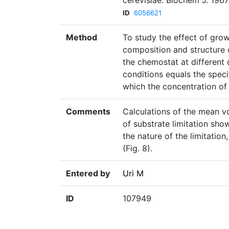
cerevisiae. Biochem J. 196
ID
6056621
Method
To study the effect of grow
composition and structure o
the chemostat at different 
conditions equals the speci
which the concentration of
Comments
Calculations of the mean v
of substrate limitation sho
the nature of the limitatio
(Fig. 8).
Entered by
Uri M
ID
107949