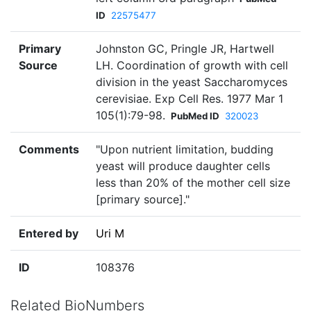
ID
22575477
Primary
Johnston GC, Pringle JR, Hartwell
Source
LH. Coordination of growth with cell
division in the yeast Saccharomyces
cerevisiae. Exp Cell Res. 1977 Mar 1
105(1):79-98.
PubMed ID
320023
Comments
"Upon nutrient limitation, budding
yeast will produce daughter cells
less than 20% of the mother cell size
[primary source]."
Entered by
Uri M
ID
108376
Related BioNumbers