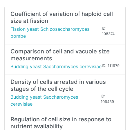
Coefficient of variation of haploid cell
size at fission
Fission yeast Schizosaccharomyces
ID:
108374
pombe
Comparison of cell and vacuole size
measurements
Budding yeast Saccharomyces cerevisiae
ID: 111979
Density of cells arrested in various
stages of the cell cycle
Budding yeast Saccharomyces
ID:
106439
cerevisiae
Regulation of cell size in response to
nutrient availability