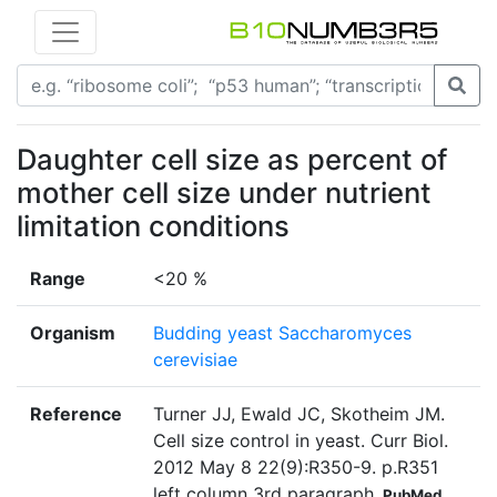
Daughter cell size as percent of
mother cell size under nutrient
limitation conditions
Range
<20 %
Organism
Budding yeast Saccharomyces
cerevisiae
Reference
Turner JJ, Ewald JC, Skotheim JM.
Cell size control in yeast. Curr Biol.
2012 May 8 22(9):R350-9. p.R351
left column 3rd paragraph
PubMed