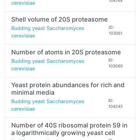
104744
cerevisiae
Shell volume of 20S proteasome
Budding yeast Saccharomyces
ID:
103061
cerevisiae
Number of atoms in 20S proteasome
Budding yeast Saccharomyces
ID:
103060
cerevisiae
Yeast protein abundances for rich and
minimal media
Budding yeast Saccharomyces
ID:
104245
cerevisiae
Number of 40S ribosomal protein S9 in
a logarithmically growing yeast cell