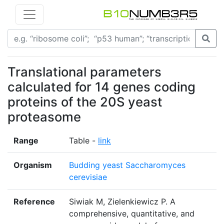
Translational parameters
calculated for 14 genes coding
proteins of the 20S yeast
proteasome
Range
Table -
link
Organism
Budding yeast Saccharomyces
cerevisiae
Reference
Siwiak M, Zielenkiewicz P. A
comprehensive, quantitative, and