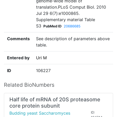
genome-wide model of
translation.PLoS Comput Biol. 2010
Jul 29 6(7):e1000865.
Supplementary material Table
S3
PubMed ID
20686685
Comments
See description of parameters above
table.
Entered by
Uri M
ID
106227
Related BioNumbers
Half life of mRNA of 20S proteasome
core protein subunit
Budding yeast Saccharomyces
ID: