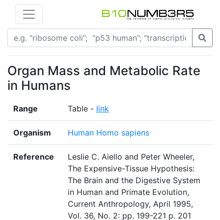
Organ Mass and Metabolic Rate
in Humans
Range
Table -
link
Organism
Human Homo sapiens
Reference
Leslie C. Aiello and Peter Wheeler,
The Expensive-Tissue Hypothesis:
The Brain and the Digestive System
in Human and Primate Evolution,
Current Anthropology, April 1995,
Vol. 36, No. 2: pp. 199-221 p. 201