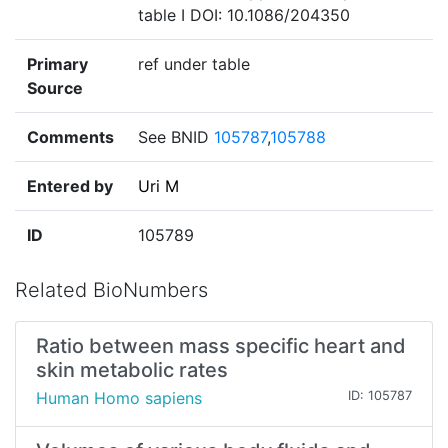
table I DOI: 10.1086/204350
Primary
ref under table
Source
Comments
See BNID
105787
,
105788
Entered by
Uri M
ID
105789
Related BioNumbers
Ratio between mass specific heart and
skin metabolic rates
Human Homo sapiens
ID: 105787