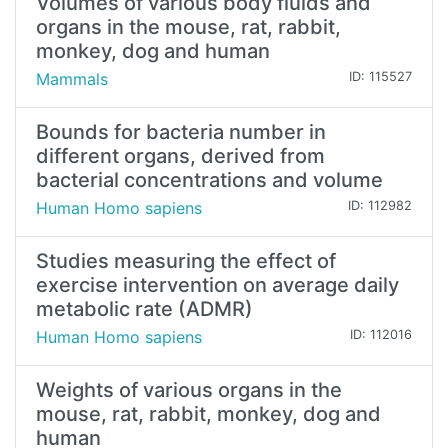
Volumes of various body fluids and
organs in the mouse, rat, rabbit,
monkey, dog and human
Mammals
ID: 115527
Bounds for bacteria number in
different organs, derived from
bacterial concentrations and volume
Human Homo sapiens
ID: 112982
Studies measuring the effect of
exercise intervention on average daily
metabolic rate (ADMR)
Human Homo sapiens
ID: 112016
Weights of various organs in the
mouse, rat, rabbit, monkey, dog and
human