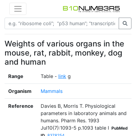
Weights of various organs in the
mouse, rat, rabbit, monkey, dog
and human
Range
Table -
link
g
Organism
Mammals
Reference
Davies B, Morris T. Physiological
parameters in laboratory animals and
humans. Pharm Res. 1993
Jul10(7):1093-5 p.1093 table I
PubMed
ID
8378254