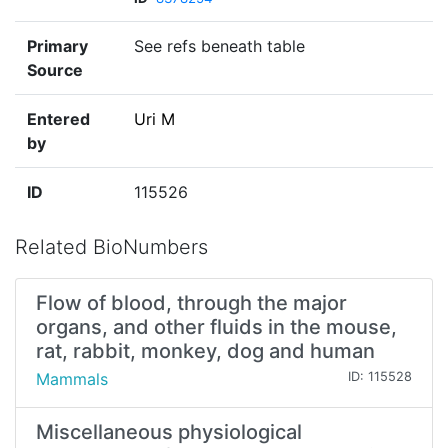
Primary
See refs beneath table
Source
Entered
Uri M
by
ID
115526
Related BioNumbers
Flow of blood, through the major
organs, and other fluids in the mouse,
rat, rabbit, monkey, dog and human
Mammals
ID: 115528
Miscellaneous physiological