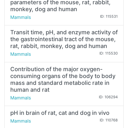
parameters of the mouse, rat, rabbit,
monkey, dog and human
Mammals
ID: 115531
Transit time, pH, and enzyme activity of
the gastrointestinal tract of the mouse,
rat, rabbit, monkey, dog and human
Mammals
ID: 115530
Contribution of the major oxygen-
consuming organs of the body to body
mass and standard metabolic rate in
human and rat
Mammals
ID: 106294
pH in brain of rat, cat and dog in vivo
Mammals
ID: 110768