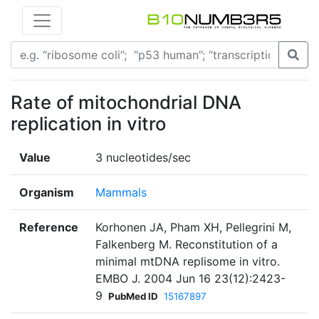
Rate of mitochondrial DNA
replication in vitro
Value
3 nucleotides/sec
Organism
Mammals
Reference
Korhonen JA, Pham XH, Pellegrini M,
Falkenberg M. Reconstitution of a
minimal mtDNA replisome in vitro.
EMBO J. 2004 Jun 16 23(12):2423-
9
PubMed ID
15167897