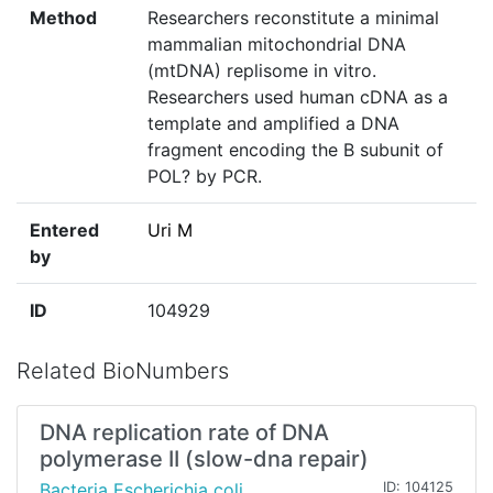
Method
Researchers reconstitute a minimal
mammalian mitochondrial DNA
(mtDNA) replisome in vitro.
Researchers used human cDNA as a
template and amplified a DNA
fragment encoding the B subunit of
POL? by PCR.
Entered
Uri M
by
ID
104929
Related BioNumbers
DNA replication rate of DNA
polymerase II (slow-dna repair)
Bacteria Escherichia coli
ID: 104125