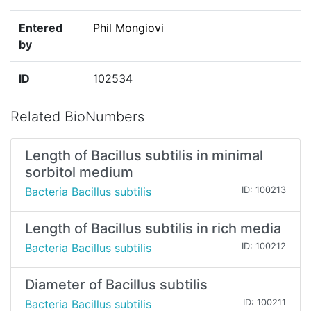
Entered
Phil Mongiovi
by
ID
102534
Related BioNumbers
Length of Bacillus subtilis in minimal
sorbitol medium
Bacteria Bacillus subtilis
ID: 100213
Length of Bacillus subtilis in rich media
Bacteria Bacillus subtilis
ID: 100212
Diameter of Bacillus subtilis
Bacteria Bacillus subtilis
ID: 100211