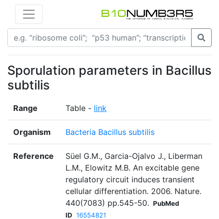
Sporulation parameters in Bacillus
subtilis
Range
Table -
link
Organism
Bacteria Bacillus subtilis
Reference
Süel G.M., Garcia-Ojalvo J., Liberman
L.M., Elowitz M.B. An excitable gene
regulatory circuit induces transient
cellular differentiation. 2006. Nature.
440(7083) pp.545-50.
PubMed
ID
16554821