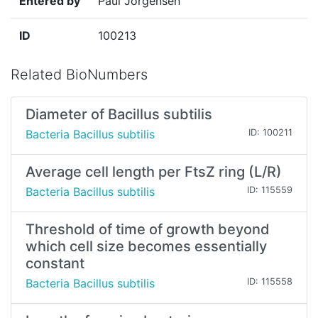
Entered by
Paul Jorgensen
ID
100213
Related BioNumbers
Diameter of Bacillus subtilis
Bacteria Bacillus subtilis
ID: 100211
Average cell length per FtsZ ring (L/R)
Bacteria Bacillus subtilis
ID: 115559
Threshold of time of growth beyond
which cell size becomes essentially
constant
Bacteria Bacillus subtilis
ID: 115558