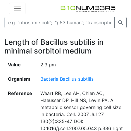
Length of Bacillus subtilis in
minimal sorbitol medium
Value
2.3 µm
Organism
Bacteria Bacillus subtilis
Reference
Weart RB, Lee AH, Chien AC,
Haeusser DP, Hill NS, Levin PA. A
metabolic sensor governing cell size
in bacteria. Cell. 2007 Jul 27
130(2):335-47 DOI:
10.1016/j.cell.2007.05.043 p.336 right