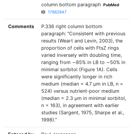
column bottom paragraph
PubMed
ID
17662947
Comments
P.336 right column bottom
paragraph: "Consistent with previous
results (Weart and Levin, 2003), the
proportion of cells with FtsZ rings
varied inversely with doubling time,
ranging from ∼85% in LB to ∼50% in
minimal sorbitol (Figure 1A). Cells
were significantly longer in rich
medium (median = 4.7 μm in LB, n =
524) versus nutrient-poor medium
(median = 2.3 μm in minimal sorbitol,
n = 163), in agreement with earlier
studies (Sargent, 1975, Sharpe et al.,
1998)."