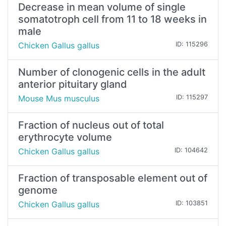
Decrease in mean volume of single
somatotroph cell from 11 to 18 weeks in
male
Chicken Gallus gallus
ID: 115296
Number of clonogenic cells in the adult
anterior pituitary gland
Mouse Mus musculus
ID: 115297
Fraction of nucleus out of total
erythrocyte volume
Chicken Gallus gallus
ID: 104642
Fraction of transposable element out of
genome
Chicken Gallus gallus
ID: 103851