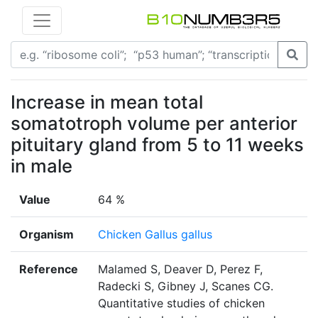
Increase in mean total
somatotroph volume per anterior
pituitary gland from 5 to 11 weeks
in male
Value
64 %
Organism
Chicken Gallus gallus
Reference
Malamed S, Deaver D, Perez F,
Radecki S, Gibney J, Scanes CG.
Quantitative studies of chicken