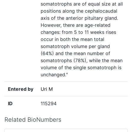
somatotrophs are of equal size at all
positions along the cephalocaudal
axis of the anterior pituitary gland.
However, there are age-related
changes: from 5 to 11 weeks rises
occur in both the mean total
somatotroph volume per gland
(64%) and the mean number of
somatotrophs (78%), while the mean
volume of the single somatotroph is
unchanged."
Entered by
Uri M
ID
115294
Related BioNumbers