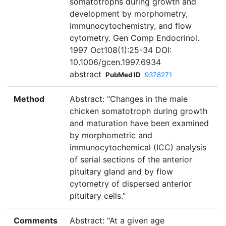
somatotrophs during growth and
development by morphometry,
immunocytochemistry, and flow
cytometry. Gen Comp Endocrinol.
1997 Oct108(1):25-34 DOI:
10.1006/gcen.1997.6934
abstract
PubMed ID
9378271
Method
Abstract: "Changes in the male
chicken somatotroph during growth
and maturation have been examined
by morphometric and
immunocytochemical (ICC) analysis
of serial sections of the anterior
pituitary gland and by flow
cytometry of dispersed anterior
pituitary cells."
Comments
Abstract: "At a given age