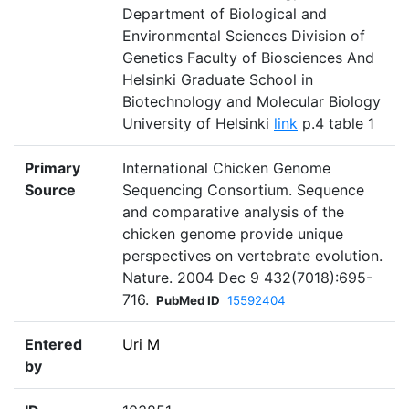
Department of Biological and
Environmental Sciences Division of
Genetics Faculty of Biosciences And
Helsinki Graduate School in
Biotechnology and Molecular Biology
University of Helsinki
link
p.4 table 1
Primary
International Chicken Genome
Source
Sequencing Consortium. Sequence
and comparative analysis of the
chicken genome provide unique
perspectives on vertebrate evolution.
Nature. 2004 Dec 9 432(7018):695-
716.
PubMed ID
15592404
Entered
Uri M
by