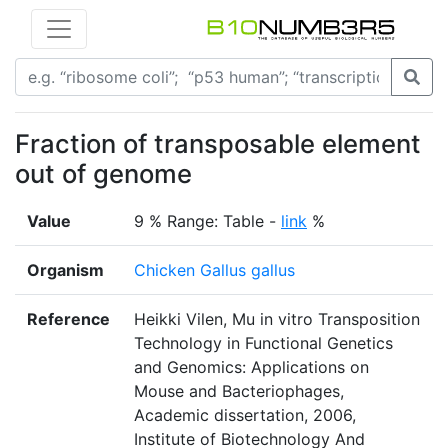
Fraction of transposable element
out of genome
Value
9 % Range: Table -
link
%
Organism
Chicken Gallus gallus
Reference
Heikki Vilen, Mu in vitro Transposition
Technology in Functional Genetics
and Genomics: Applications on
Mouse and Bacteriophages,
Academic dissertation, 2006,
Institute of Biotechnology And