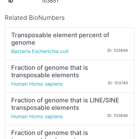
ID
103851
Related BioNumbers
Transposable element percent of
genome
Bacteria Escherichia coli
ID: 103849
Fraction of genome that is
transposable elements
Human Homo sapiens
ID: 103749
Fraction of genome that is LINE/SINE
transposable elements
Human Homo sapiens
ID: 103846
Fraction of genome that is