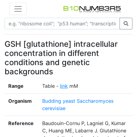
GSH [glutathione] intracellular
concentration in different
conditions and genetic
backgrounds
Range
Table -
link
mM
Organism
Budding yeast Saccharomyces
cerevisiae
Reference
Baudouin-Cornu P, Lagniel G, Kumar
C, Huang ME, Labarre J. Glutathione