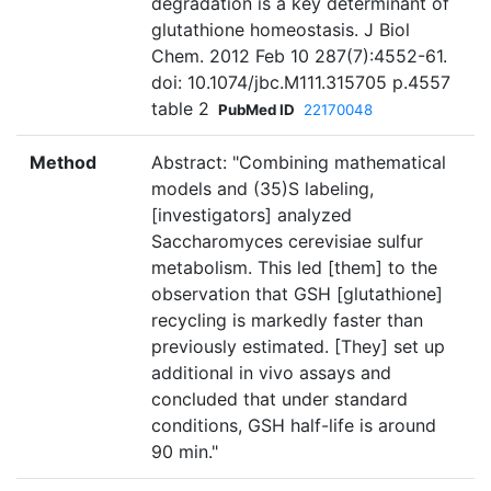
degradation is a key determinant of
glutathione homeostasis. J Biol
Chem. 2012 Feb 10 287(7):4552-61.
doi: 10.1074/jbc.M111.315705 p.4557
table 2
PubMed ID
22170048
Method
Abstract: "Combining mathematical
models and (35)S labeling,
[investigators] analyzed
Saccharomyces cerevisiae sulfur
metabolism. This led [them] to the
observation that GSH [glutathione]
recycling is markedly faster than
previously estimated. [They] set up
additional in vivo assays and
concluded that under standard
conditions, GSH half-life is around
90 min."