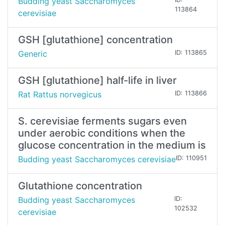
Budding yeast Saccharomyces
113864
cerevisiae
GSH [glutathione] concentration
Generic
ID: 113865
GSH [glutathione] half-life in liver
Rat Rattus norvegicus
ID: 113866
S. cerevisiae ferments sugars even
under aerobic conditions when the
glucose concentration in the medium is
Budding yeast Saccharomyces cerevisiae
ID: 110951
Glutathione concentration
Budding yeast Saccharomyces
ID:
102532
cerevisiae