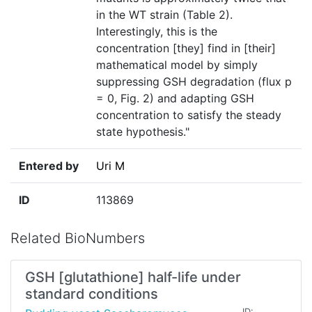
in the WT strain (Table 2).
Interestingly, this is the
concentration [they] find in [their]
mathematical model by simply
suppressing GSH degradation (flux p
= 0, Fig. 2) and adapting GSH
concentration to satisfy the steady
state hypothesis."
Entered by
Uri M
ID
113869
Related BioNumbers
GSH [glutathione] half-life under
standard conditions
ID: