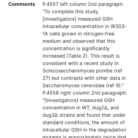
Comments
P.4557 left column 2nd paragraph:
"To complete this study,
[investigators] measured GSH
intracellular concentration in W303-
1A cells grown in nitrogen-free
medium and observed that this
concentration is significantly
increased (Table 2). This result is
consistent with a recent study in
Schizosaccharomyces pombe (ref
27) but contrasts with other data in
Saccharomyces cerevisiae (ref 9)."
P.4558 right column 2nd paragraph:
"[Investigators] measured GSH
concentration in WT, dug2Δ, and
dug3Δ strains and found that under
standard conditions, the amount of
intracellular GSH in the degradation
mutants is approximately twice that